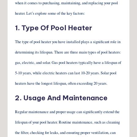
when it comes to purchasing, maintaining, and replacing your pool
heater. Let’s explore some of the key factors:
1. Type Of Pool Heater
The type of pool heater you have installed plays a significant role in
determining its lifespan. There are three main types of pool heaters:
gas, electric, and solar. Gas pool heaters typically have a lifespan of
5-10 years, while electric heaters can last 10-20 years. Solar pool
heaters have the longest lifespan, often exceeding 20 years.
2. Usage And Maintenance
Regular maintenance and proper usage can significantly extend the
lifespan of your pool heater. Routine maintenance, such as cleaning
the filter, checking for leaks, and ensuring proper ventilation, can