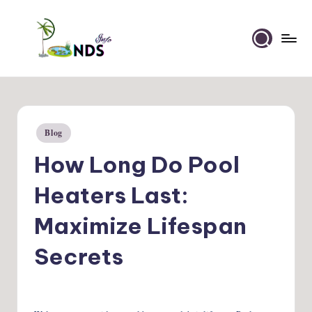
Skip
to
Ponds
content
Info
Blog
Posted
in
How Long Do Pool
Heaters Last:
Maximize Lifespan
Secrets