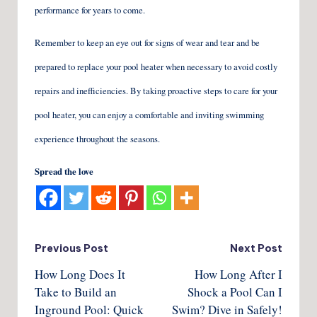
performance for years to come.
Remember to keep an eye out for signs of wear and tear and be
prepared to replace your pool heater when necessary to avoid costly
repairs and inefficiencies. By taking proactive steps to care for your
pool heater, you can enjoy a comfortable and inviting swimming
experience throughout the seasons.
Spread the love
Post
Previous Post
Next Post
How Long Does It
How Long After I
navigation
Take to Build an
Shock a Pool Can I
Inground Pool: Quick
Swim? Dive in Safely!