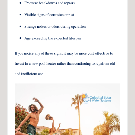
Frequent breakdowns and repairs
Visible signs of corrosion or rust
Strange noises or odors during operation
Age exceeding the expected lifespan
If you notice any of these signs, it may be more cost-effective to
invest in a new pool heater rather than continuing to repair an old
and inefficient one.