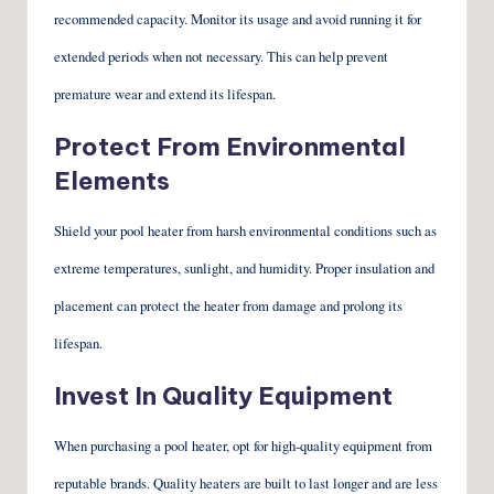
recommended capacity. Monitor its usage and avoid running it for
extended periods when not necessary. This can help prevent
premature wear and extend its lifespan.
Protect From Environmental
Elements
Shield your pool heater from harsh environmental conditions such as
extreme temperatures, sunlight, and humidity. Proper insulation and
placement can protect the heater from damage and prolong its
lifespan.
Invest In Quality Equipment
When purchasing a pool heater, opt for high-quality equipment from
reputable brands. Quality heaters are built to last longer and are less