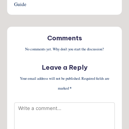
Guide
Comments
No comments yet. Why don’t you start the discussion?
Leave a Reply
Your email address will not be published.
Required fields are
marked
*