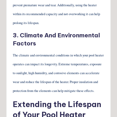
prevent premature wear and tear. Additionally, using the heater
within its recommended capacity and not overworking it can help
prolong its lifespan.
3. Climate And Environmental
Factors
The climate and environmental conditions in which your pool heater
operates can impact its longevity. Extreme temperatures, exposure
to sunlight, high humidity, and corrosive elements can accelerate
wear and reduce the lifespan of the heater. Proper insulation and
protection from the elements can help mitigate these effects.
Extending the Lifespan
of Your Pool Heater