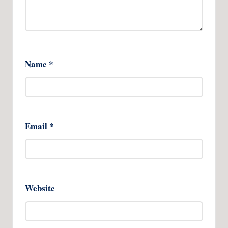
Name
*
Email
*
Website