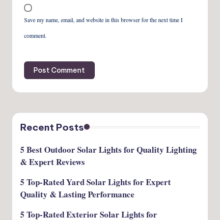
Save my name, email, and website in this browser for the next time I
comment.
Recent Posts
5 Best Outdoor Solar Lights for Quality Lighting
& Expert Reviews
5 Top-Rated Yard Solar Lights for Expert
Quality & Lasting Performance
5 Top-Rated Exterior Solar Lights for