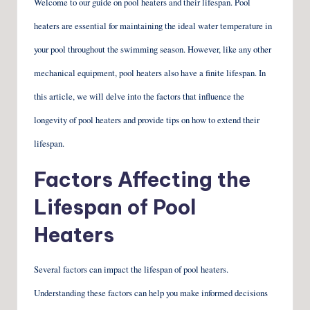
Welcome to our guide on pool heaters and their lifespan. Pool
heaters are essential for maintaining the ideal water temperature in
your pool throughout the swimming season. However, like any other
mechanical equipment, pool heaters also have a finite lifespan. In
this article, we will delve into the factors that influence the
longevity of pool heaters and provide tips on how to extend their
lifespan.
Factors Affecting the
Lifespan of Pool
Heaters
Several factors can impact the lifespan of pool heaters.
Understanding these factors can help you make informed decisions