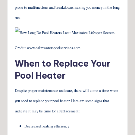
prone to malfunctions and breakdowns, saving you money in the long
run.
Credit: www.calmwaterspoolservices.com
When to Replace Your
Pool Heater
Despite proper maintenance and care, there will come a time when
you need to replace your pool heater. Here are some signs that
indicate it may be time for a replacement:
Decreased heating efficiency