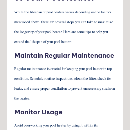
While the lifespan of pool heaters varies depending on the factors
mentioned above, there are several steps you can take to maximize
the longevity of your pool heater. Here are some tips to help you
extend the lifespan of your pool heater:
Maintain Regular Maintenance
Regular maintenance is crucial for keeping your pool heater in top
condition. Schedule routine inspections, clean the filter, check for
leaks, and ensure proper ventilation to prevent unnecessary strain on
the heater.
Monitor Usage
Avoid overworking your pool heater by using it within its