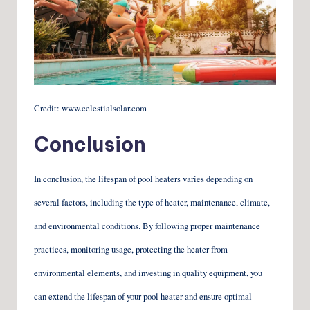
Credit: www.celestialsolar.com
Conclusion
In conclusion, the lifespan of pool heaters varies depending on
several factors, including the type of heater, maintenance, climate,
and environmental conditions. By following proper maintenance
practices, monitoring usage, protecting the heater from
environmental elements, and investing in quality equipment, you
can extend the lifespan of your pool heater and ensure optimal