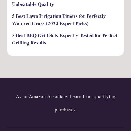
Unbeatable Quality
5 Best Lawn Irrigation Timers for Perfectly
Watered Grass (2024 Expert Picks)
5 Best BBQ Grill Sets Expertly Tested for Perfect
Grilling Results
As an Amazon Associate, I earn from qualifying
purchases.