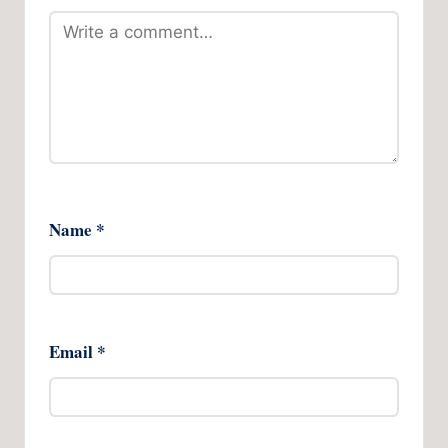
Name
*
Email
*