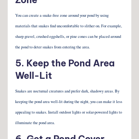
You can create a snake-free zone around your pond by using
materials that snakes find uncomfortable to slither on. For example,
sharp gravel, crushed eggshells, or pine cones can be placed around
the pond to deter snakes from entering the area.
5. Keep the Pond Area
Well-Lit
Snakes are nocturnal creatures and prefer dark, shadowy areas. By
keeping the pond area well-lit during the night, you can make it less
appealing to snakes. Install outdoor lights or solar-powered lights to
illuminate the pond area.
6. Get a Pond Cover