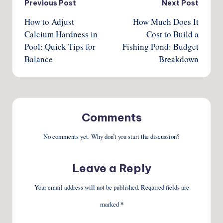
Post
Previous Post
Next Post
How to Adjust
How Much Does It
navigation
Calcium Hardness in
Cost to Build a
Pool: Quick Tips for
Fishing Pond: Budget
Balance
Breakdown
Comments
No comments yet. Why don’t you start the discussion?
Leave a Reply
Your email address will not be published.
Required fields are
marked
*