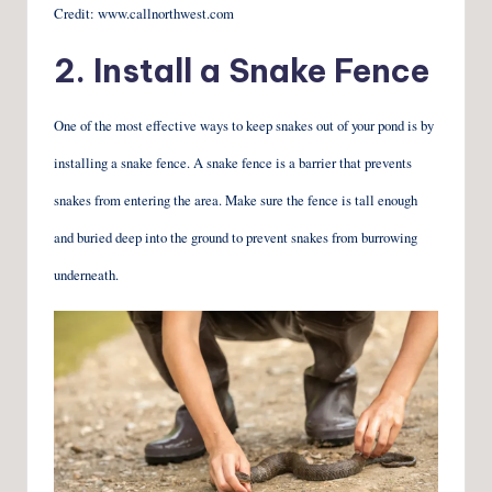
Credit: www.callnorthwest.com
2. Install a Snake Fence
One of the most effective ways to keep snakes out of your pond is by
installing a snake fence. A snake fence is a barrier that prevents
snakes from entering the area. Make sure the fence is tall enough
and buried deep into the ground to prevent snakes from burrowing
underneath.