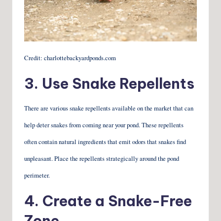
Credit: charlottebackyardponds.com
3. Use Snake Repellents
There are various snake repellents available on the market that can
help deter snakes from coming near your pond. These repellents
often contain natural ingredients that emit odors that snakes find
unpleasant. Place the repellents strategically around the pond
perimeter.
4. Create a Snake-Free
Zone