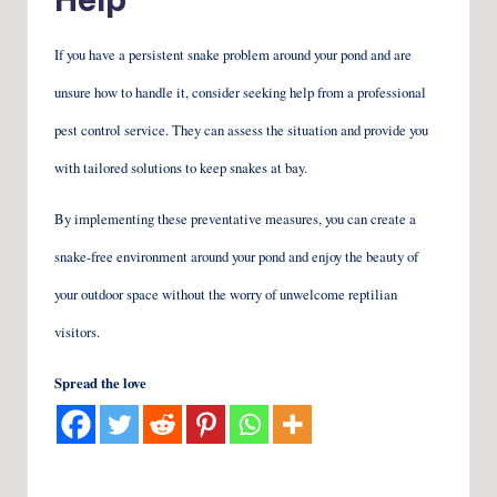
If you have a persistent snake problem around your pond and are
unsure how to handle it, consider seeking help from a professional
pest control service. They can assess the situation and provide you
with tailored solutions to keep snakes at bay.
By implementing these preventative measures, you can create a
snake-free environment around your pond and enjoy the beauty of
your outdoor space without the worry of unwelcome reptilian
visitors.
Spread the love