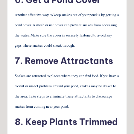
Another effective way to keep snakes out of your pond is by getting a
pond cover. A mesh or net cover can prevent snakes from accessing
the water. Make sure the cover is securely fastened to avoid any
gaps where snakes could sneak through.
7. Remove Attractants
Snakes are attracted to places where they can find food. If you have a
rodent or insect problem around your pond, snakes may be drawn to
the area. Take steps to eliminate these attractants to discourage
snakes from coming near your pond.
8. Keep Plants Trimmed