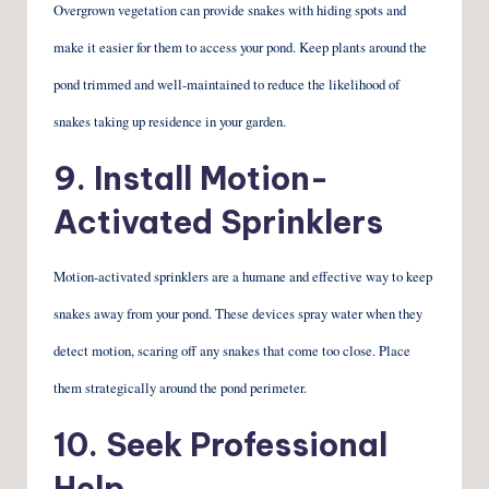
Overgrown vegetation can provide snakes with hiding spots and
make it easier for them to access your pond. Keep plants around the
pond trimmed and well-maintained to reduce the likelihood of
snakes taking up residence in your garden.
9. Install Motion-
Activated Sprinklers
Motion-activated sprinklers are a humane and effective way to keep
snakes away from your pond. These devices spray water when they
detect motion, scaring off any snakes that come too close. Place
them strategically around the pond perimeter.
10. Seek Professional
Help