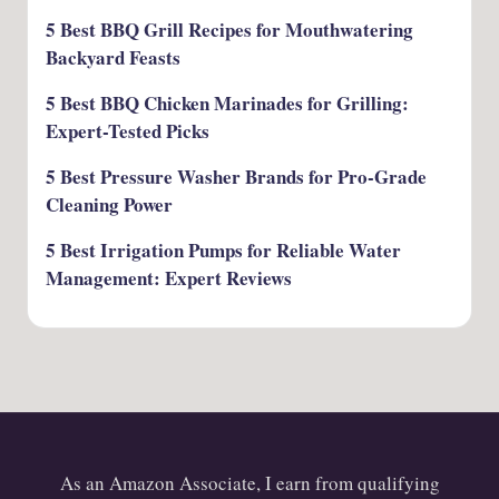
5 Best BBQ Grill Recipes for Mouthwatering
Backyard Feasts
5 Best BBQ Chicken Marinades for Grilling:
Expert-Tested Picks
5 Best Pressure Washer Brands for Pro-Grade
Cleaning Power
5 Best Irrigation Pumps for Reliable Water
Management: Expert Reviews
As an Amazon Associate, I earn from qualifying