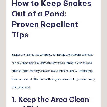
How to Keep Snakes
Out of a Pond:
Proven Repellent
Tips
Snakes are fascinating creatures, but having them around your pond
can be concerning. Not only can they pose a threat to your fish and
other wildlife, but they can also make you feel uneasy. Fortunately,
there are several effective methods you can use to keep snakes away
from your pond.
1. Keep the Area Clean