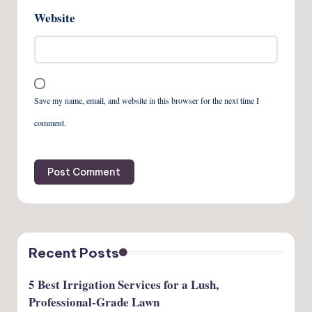
Website
Save my name, email, and website in this browser for the next time I
comment.
Recent Posts
5 Best Irrigation Services for a Lush,
Professional-Grade Lawn