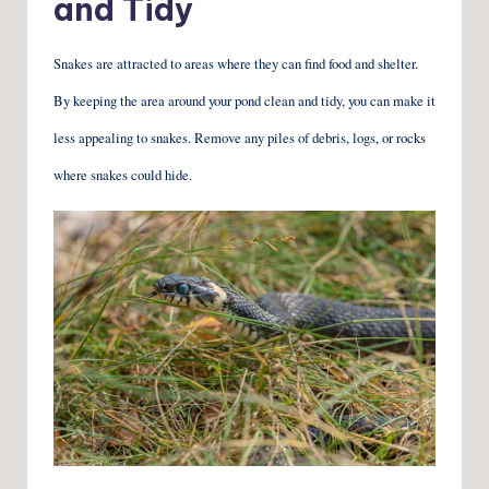
and Tidy
Snakes are attracted to areas where they can find food and shelter.
By keeping the area around your pond clean and tidy, you can make it
less appealing to snakes. Remove any piles of debris, logs, or rocks
where snakes could hide.