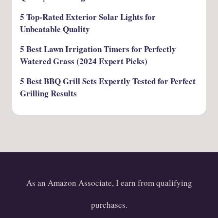
5 Top-Rated Exterior Solar Lights for
Unbeatable Quality
5 Best Lawn Irrigation Timers for Perfectly
Watered Grass (2024 Expert Picks)
5 Best BBQ Grill Sets Expertly Tested for Perfect
Grilling Results
As an Amazon Associate, I earn from qualifying
purchases.