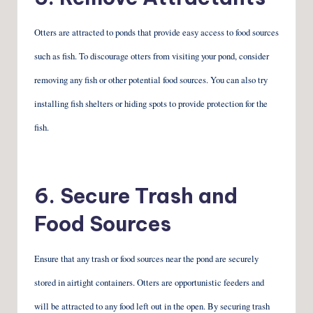
Otters are attracted to ponds that provide easy access to food sources
such as fish. To discourage otters from visiting your pond, consider
removing any fish or other potential food sources. You can also try
installing fish shelters or hiding spots to provide protection for the
fish.
6. Secure Trash and
Food Sources
Ensure that any trash or food sources near the pond are securely
stored in airtight containers. Otters are opportunistic feeders and
will be attracted to any food left out in the open. By securing trash