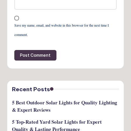
Save my name, email, and website in this browser for the next time I
comment.
Recent Posts
5 Best Outdoor Solar Lights for Quality Lighting
& Expert Reviews
5 Top-Rated Yard Solar Lights for Expert
Quality & Lasting Performance