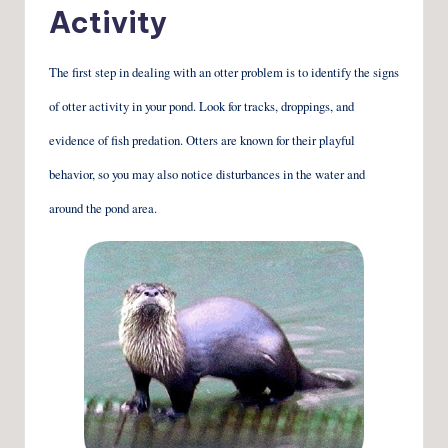
Activity
The first step in dealing with an otter problem is to identify the signs
of otter activity in your pond. Look for tracks, droppings, and
evidence of fish predation. Otters are known for their playful
behavior, so you may also notice disturbances in the water and
around the pond area.