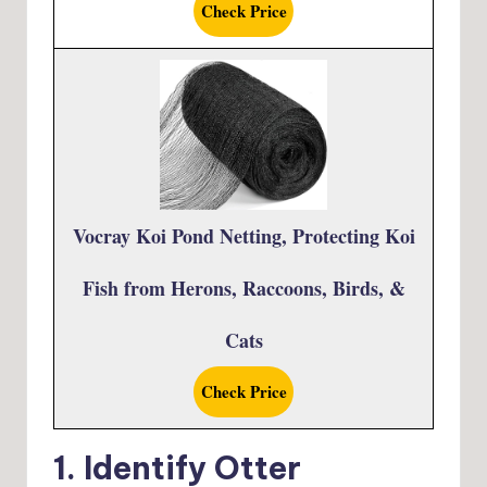
Check Price
Vocray Koi Pond Netting, Protecting Koi
Fish from Herons, Raccoons, Birds, &
Cats
Check Price
1. Identify Otter