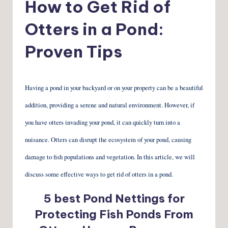
How to Get Rid of
Otters in a Pond:
Proven Tips
Having a pond in your backyard or on your property can be a beautiful
addition, providing a serene and natural environment. However, if
you have otters invading your pond, it can quickly turn into a
nuisance. Otters can disrupt the ecosystem of your pond, causing
damage to fish populations and vegetation. In this article, we will
discuss some effective ways to get rid of otters in a pond.
5 best Pond Nettings for
Protecting Fish Ponds From