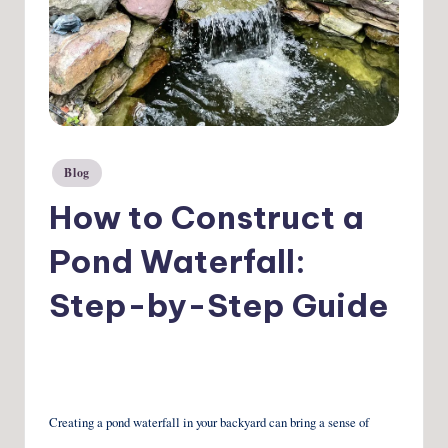
Blog
Posted
in
How to Construct a
Pond Waterfall:
Step-by-Step Guide
Creating a pond waterfall in your backyard can bring a sense of