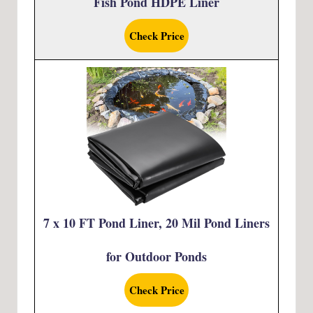
Fish Pond HDPE Liner
Check Price
7 x 10 FT Pond Liner, 20 Mil Pond Liners
for Outdoor Ponds
Check Price