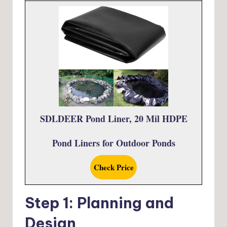
SDLDEER Pond Liner, 20 Mil HDPE
Pond Liners for Outdoor Ponds
Check Price
Step 1: Planning and
Design