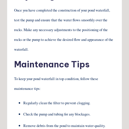
Once you have completed the construction of your pond waterfall,
test the pump and ensure that the water flows smoothly over the
rocks. Make any necessary adjustments to the positioning of the
rocks or the pump to achieve the desired flow and appearance of the
waterfall.
Maintenance Tips
To keep your pond waterfall in top condition, follow these
maintenance tips:
Regularly clean the filter to prevent clogging.
Check the pump and tubing for any blockages.
Remove debris from the pond to maintain water quality.