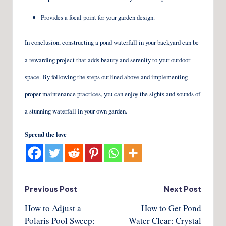
Provides a focal point for your garden design.
In conclusion, constructing a pond waterfall in your backyard can be
a rewarding project that adds beauty and serenity to your outdoor
space. By following the steps outlined above and implementing
proper maintenance practices, you can enjoy the sights and sounds of
a stunning waterfall in your own garden.
Spread the love
Post
Previous Post
Next Post
How to Adjust a
How to Get Pond
navigation
Polaris Pool Sweep:
Water Clear: Crystal