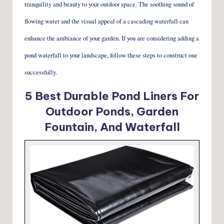
tranquility and beauty to your outdoor space. The soothing sound of
flowing water and the visual appeal of a cascading waterfall can
enhance the ambiance of your garden. If you are considering adding a
pond waterfall to your landscape, follow these steps to construct one
successfully.
5 Best Durable Pond Liners For
Outdoor Ponds, Garden
Fountain, And Waterfall