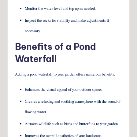
Monitor the water level and top up as needed.
Inspect the rocks for stability and make adjustments if
necessary.
Benefits of a Pond
Waterfall
Adding a pond waterfall to your garden offers numerous benefits:
Enhances the visual appeal of your outdoor space.
Creates a relaxing and soothing atmosphere with the sound of
flowing water.
Attracts wildlife such as birds and butterflies to your garden.
Improves the overall aesthetics of your landscape.