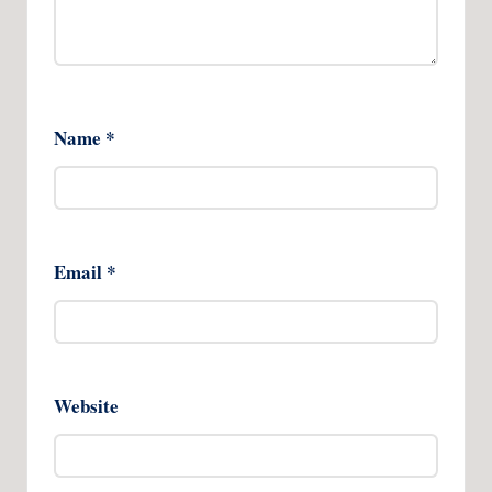
Name
*
Email
*
Website