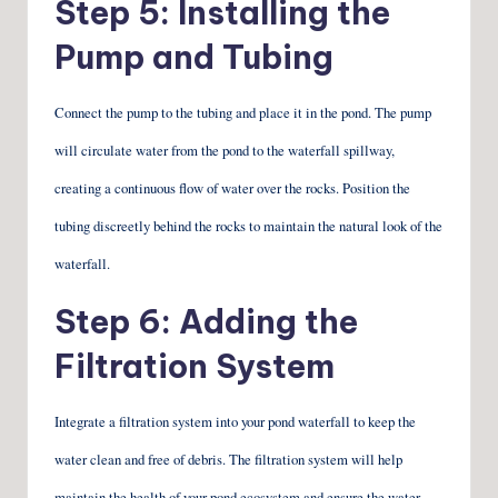
Step 5: Installing the
Pump and Tubing
Connect the pump to the tubing and place it in the pond. The pump
will circulate water from the pond to the waterfall spillway,
creating a continuous flow of water over the rocks. Position the
tubing discreetly behind the rocks to maintain the natural look of the
waterfall.
Step 6: Adding the
Filtration System
Integrate a filtration system into your pond waterfall to keep the
water clean and free of debris. The filtration system will help
maintain the health of your pond ecosystem and ensure the water