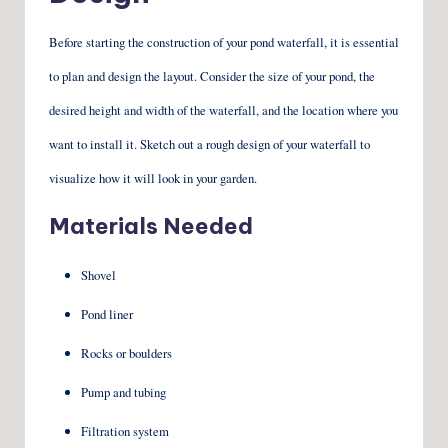
Before starting the construction of your pond waterfall, it is essential
to plan and design the layout. Consider the size of your pond, the
desired height and width of the waterfall, and the location where you
want to install it. Sketch out a rough design of your waterfall to
visualize how it will look in your garden.
Materials Needed
Shovel
Pond liner
Rocks or boulders
Pump and tubing
Filtration system