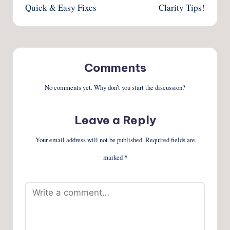
Quick & Easy Fixes
Clarity Tips!
Comments
No comments yet. Why don’t you start the discussion?
Leave a Reply
Your email address will not be published.
Required fields are
marked
*