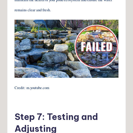
remains clear and fresh.
Credit: m.youtube.com
Step 7: Testing and
Adjusting