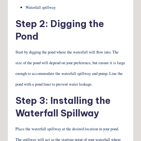
Waterfall spillway
Step 2: Digging the
Pond
Start by digging the pond where the waterfall will flow into. The
size of the pond will depend on your preference, but ensure it is large
enough to accommodate the waterfall spillway and pump. Line the
pond with a pond liner to prevent water leakage.
Step 3: Installing the
Waterfall Spillway
Place the waterfall spillway at the desired location in your pond.
The spillway will act as the starting point of your waterfall where