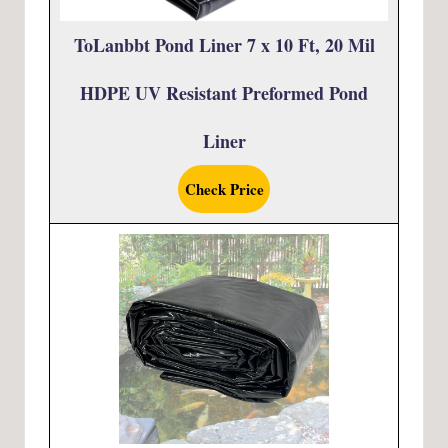
ToLanbbt Pond Liner 7 x 10 Ft, 20 Mil
HDPE UV Resistant Preformed Pond
Liner
Check Price