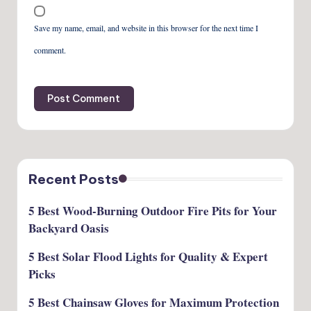
Save my name, email, and website in this browser for the next time I
comment.
Recent Posts
5 Best Wood-Burning Outdoor Fire Pits for Your
Backyard Oasis
5 Best Solar Flood Lights for Quality & Expert
Picks
5 Best Chainsaw Gloves for Maximum Protection