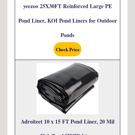
yeezoo 25X30FT Reinforced Large PE
Pond Liner, KOI Pond Liners for Outdoor
Ponds
Check Price
Adroiteet 10 x 15 FT Pond Liner, 20 Mil