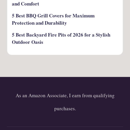
and Comfort
5 Best BBQ Grill Covers for Maximum
Protection and Durability
5 Best Backyard Fire Pits of 2026 for a Stylish
Outdoor Oasis
As an Amazon Associate, I earn from qualifying
purchases.