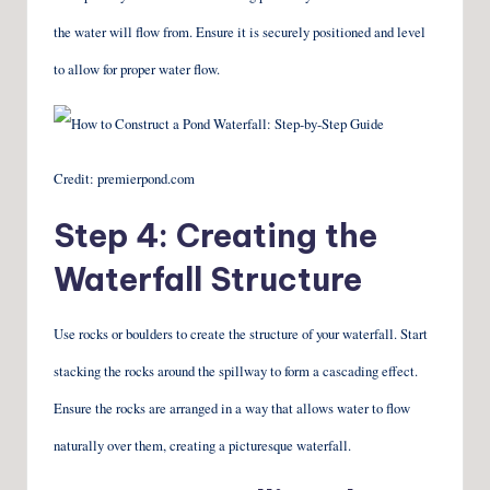
the water will flow from. Ensure it is securely positioned and level
to allow for proper water flow.
Credit: premierpond.com
Step 4: Creating the
Waterfall Structure
Use rocks or boulders to create the structure of your waterfall. Start
stacking the rocks around the spillway to form a cascading effect.
Ensure the rocks are arranged in a way that allows water to flow
naturally over them, creating a picturesque waterfall.