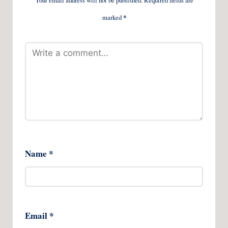
Your email address will not be published.
Required fields are
marked
*
Name
*
Email
*