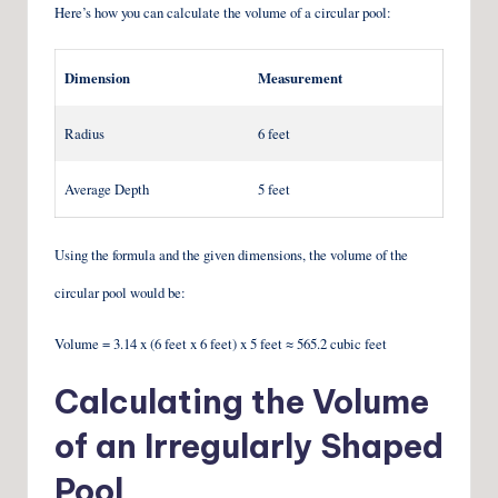
Here’s how you can calculate the volume of a circular pool:
Dimension
Measurement
Radius
6 feet
Average Depth
5 feet
Using the formula and the given dimensions, the volume of the
circular pool would be:
Volume = 3.14 x (6 feet x 6 feet) x 5 feet ≈ 565.2 cubic feet
Calculating the Volume
of an Irregularly Shaped
Pool