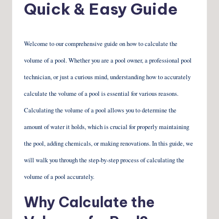
Quick & Easy Guide
Welcome to our comprehensive guide on how to calculate the
volume of a pool. Whether you are a pool owner, a professional pool
technician, or just a curious mind, understanding how to accurately
calculate the volume of a pool is essential for various reasons.
Calculating the volume of a pool allows you to determine the
amount of water it holds, which is crucial for properly maintaining
the pool, adding chemicals, or making renovations. In this guide, we
will walk you through the step-by-step process of calculating the
volume of a pool accurately.
Why Calculate the