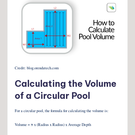
Credit: blog.orendatech.com
Calculating the Volume
of a Circular Pool
For a circular pool, the formula for calculating the volume is:
Volume = π x (Radius x Radius) x Average Depth