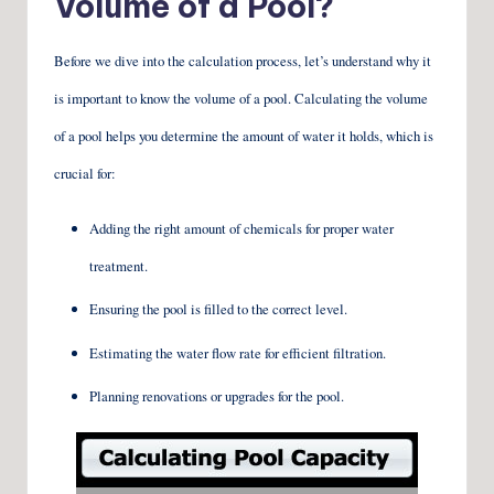
Volume of a Pool?
Before we dive into the calculation process, let’s understand why it
is important to know the volume of a pool. Calculating the volume
of a pool helps you determine the amount of water it holds, which is
crucial for:
Adding the right amount of chemicals for proper water
treatment.
Ensuring the pool is filled to the correct level.
Estimating the water flow rate for efficient filtration.
Planning renovations or upgrades for the pool.