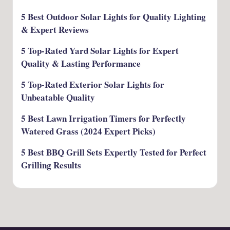
5 Best Outdoor Solar Lights for Quality Lighting
& Expert Reviews
5 Top-Rated Yard Solar Lights for Expert
Quality & Lasting Performance
5 Top-Rated Exterior Solar Lights for
Unbeatable Quality
5 Best Lawn Irrigation Timers for Perfectly
Watered Grass (2024 Expert Picks)
5 Best BBQ Grill Sets Expertly Tested for Perfect
Grilling Results