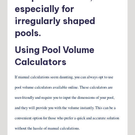
especially for
irregularly shaped
pools.
Using Pool Volume
Calculators
If manual calculations seem daunting, you can always opt to use
pool volume calculators available online. These calculators are
user-friendly and require you to input the dimensions of your pool,
and they will provide you with the volume instantly. This can be a
convenient option for those who prefer a quick and accurate solution
without the hassle of manual calculations.