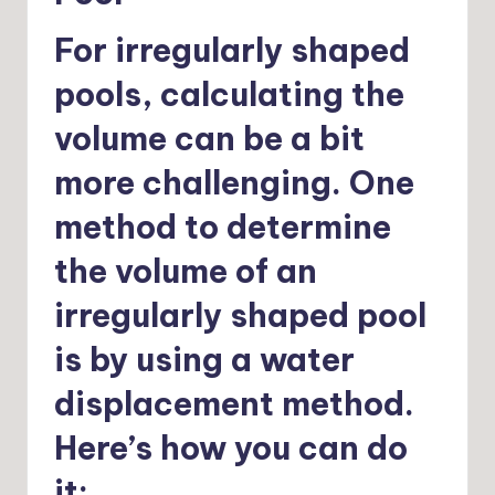
For irregularly shaped
pools, calculating the
volume can be a bit
more challenging. One
method to determine
the volume of an
irregularly shaped pool
is by using a water
displacement method.
Here’s how you can do
it: