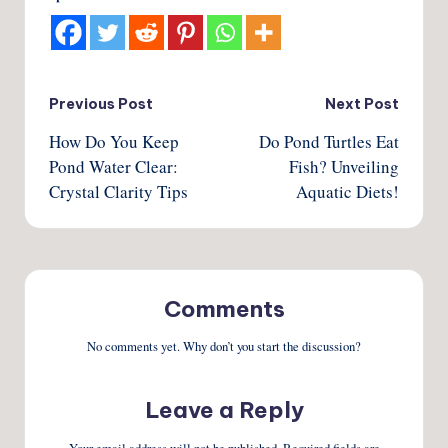
Post
Previous Post
Next Post
How Do You Keep
Do Pond Turtles Eat
navigation
Pond Water Clear:
Fish? Unveiling
Crystal Clarity Tips
Aquatic Diets!
Comments
No comments yet. Why don’t you start the discussion?
Leave a Reply