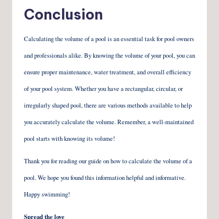
Conclusion
Calculating the volume of a pool is an essential task for pool owners
and professionals alike. By knowing the volume of your pool, you can
ensure proper maintenance, water treatment, and overall efficiency
of your pool system. Whether you have a rectangular, circular, or
irregularly shaped pool, there are various methods available to help
you accurately calculate the volume. Remember, a well-maintained
pool starts with knowing its volume!
Thank you for reading our guide on how to calculate the volume of a
pool. We hope you found this information helpful and informative.
Happy swimming!
Spread the love