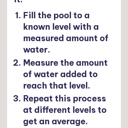
Fill the pool to a
known level with a
measured amount of
water.
Measure the amount
of water added to
reach that level.
Repeat this process
at different levels to
get an average.