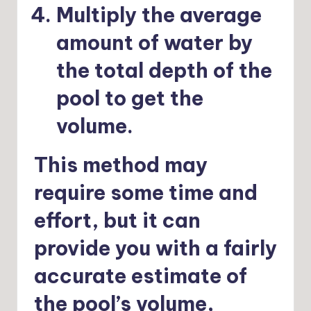
Multiply the average
amount of water by
the total depth of the
pool to get the
volume.
This method may
require some time and
effort, but it can
provide you with a fairly
accurate estimate of
the pool’s volume,