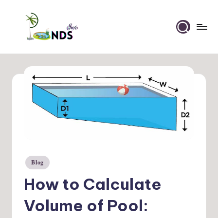
Skip
to
Ponds
content
Info
Blog
Posted
in
How to Calculate
Volume of Pool: