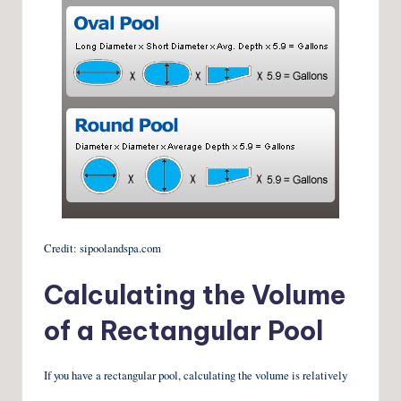
Credit: sipoolandspa.com
Calculating the Volume
of a Rectangular Pool
If you have a rectangular pool, calculating the volume is relatively