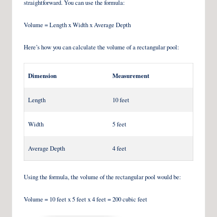
straightforward. You can use the formula:
Volume = Length x Width x Average Depth
Here’s how you can calculate the volume of a rectangular pool:
Dimension
Measurement
Length
10 feet
Width
5 feet
Average Depth
4 feet
Using the formula, the volume of the rectangular pool would be:
Volume = 10 feet x 5 feet x 4 feet = 200 cubic feet