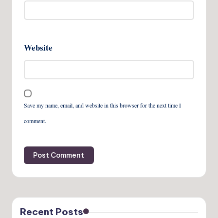
Website
Save my name, email, and website in this browser for the next time I
comment.
Recent Posts