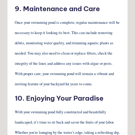
9. Maintenance and Care
Once your swimming pond is complete, regular maintenance will be
necessary to keep it looking its best. This can include removing
debris, monitoring water quality, and trimming aquatic plants as
needed. You may also need to clean or replace filters, check the
integrity of the liner, and address any issues with algae or pests.
With proper care, your swimming pond will remain a vibrant and
inviting feature of your backyard for years to come.
10. Enjoying Your Paradise
With your swimming pond fully constructed and beautifully
landscaped, it’s time to sit back and savor the fruits of your labor.
Whether you’re lounging by the water’s edge, taking a refreshing dip,