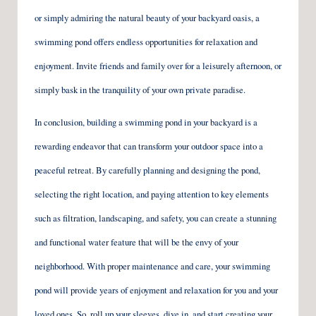
or simply admiring the natural beauty of your backyard oasis, a
swimming pond offers endless opportunities for relaxation and
enjoyment. Invite friends and family over for a leisurely afternoon, or
simply bask in the tranquility of your own private paradise.
In conclusion, building a swimming pond in your backyard is a
rewarding endeavor that can transform your outdoor space into a
peaceful retreat. By carefully planning and designing the pond,
selecting the right location, and paying attention to key elements
such as filtration, landscaping, and safety, you can create a stunning
and functional water feature that will be the envy of your
neighborhood. With proper maintenance and care, your swimming
pond will provide years of enjoyment and relaxation for you and your
loved ones. So, roll up your sleeves, dive in, and start creating your