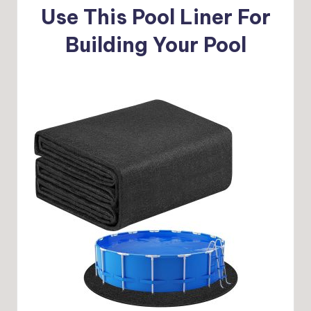
Use This Pool Liner For
Building Your Pool