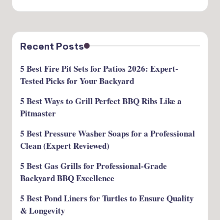
Recent Posts
5 Best Fire Pit Sets for Patios 2026: Expert-
Tested Picks for Your Backyard
5 Best Ways to Grill Perfect BBQ Ribs Like a
Pitmaster
5 Best Pressure Washer Soaps for a Professional
Clean (Expert Reviewed)
5 Best Gas Grills for Professional-Grade
Backyard BBQ Excellence
5 Best Pond Liners for Turtles to Ensure Quality
& Longevity