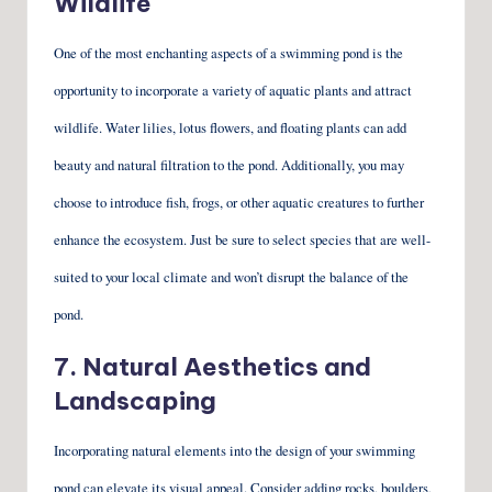
Wildlife
One of the most enchanting aspects of a swimming pond is the
opportunity to incorporate a variety of aquatic plants and attract
wildlife. Water lilies, lotus flowers, and floating plants can add
beauty and natural filtration to the pond. Additionally, you may
choose to introduce fish, frogs, or other aquatic creatures to further
enhance the ecosystem. Just be sure to select species that are well-
suited to your local climate and won’t disrupt the balance of the
pond.
7. Natural Aesthetics and
Landscaping
Incorporating natural elements into the design of your swimming
pond can elevate its visual appeal. Consider adding rocks, boulders,