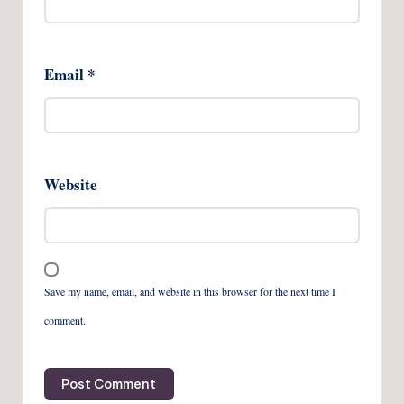
Email
*
Website
Save my name, email, and website in this browser for the next time I
comment.