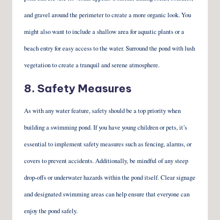
and gravel around the perimeter to create a more organic look. You
might also want to include a shallow area for aquatic plants or a
beach entry for easy access to the water. Surround the pond with lush
vegetation to create a tranquil and serene atmosphere.
8. Safety Measures
As with any water feature, safety should be a top priority when
building a swimming pond. If you have young children or pets, it’s
essential to implement safety measures such as fencing, alarms, or
covers to prevent accidents. Additionally, be mindful of any steep
drop-offs or underwater hazards within the pond itself. Clear signage
and designated swimming areas can help ensure that everyone can
enjoy the pond safely.