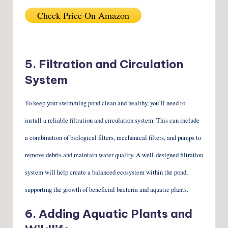
Check Price On Amazon
5. Filtration and Circulation
System
To keep your swimming pond clean and healthy, you’ll need to
install a reliable filtration and circulation system. This can include
a combination of biological filters, mechanical filters, and pumps to
remove debris and maintain water quality. A well-designed filtration
system will help create a balanced ecosystem within the pond,
supporting the growth of beneficial bacteria and aquatic plants.
6. Adding Aquatic Plants and