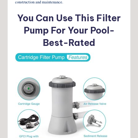
construction and maintenance.
You Can Use This Filter
Pump For Your Pool-
Best-Rated