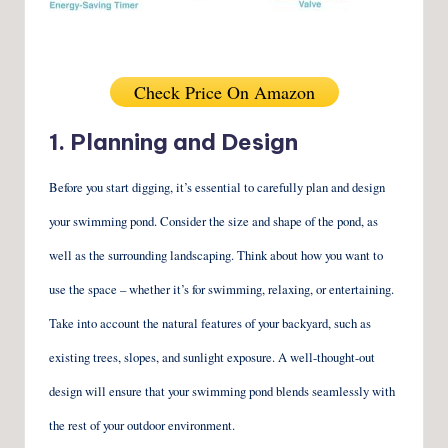
Check Price On Amazon
1. Planning and Design
Before you start digging, it’s essential to carefully plan and design
your swimming pond. Consider the size and shape of the pond, as
well as the surrounding landscaping. Think about how you want to
use the space – whether it’s for swimming, relaxing, or entertaining.
Take into account the natural features of your backyard, such as
existing trees, slopes, and sunlight exposure. A well-thought-out
design will ensure that your swimming pond blends seamlessly with
the rest of your outdoor environment.