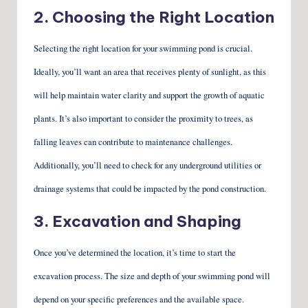
2. Choosing the Right Location
Selecting the right location for your swimming pond is crucial.
Ideally, you’ll want an area that receives plenty of sunlight, as this
will help maintain water clarity and support the growth of aquatic
plants. It’s also important to consider the proximity to trees, as
falling leaves can contribute to maintenance challenges.
Additionally, you’ll need to check for any underground utilities or
drainage systems that could be impacted by the pond construction.
3. Excavation and Shaping
Once you’ve determined the location, it’s time to start the
excavation process. The size and depth of your swimming pond will
depend on your specific preferences and the available space.