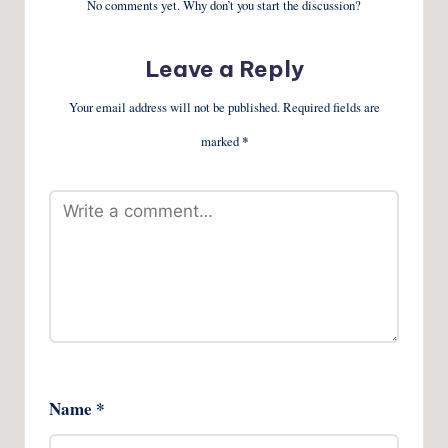
No comments yet. Why don’t you start the discussion?
Leave a Reply
Your email address will not be published.
Required fields are
marked
*
Name
*