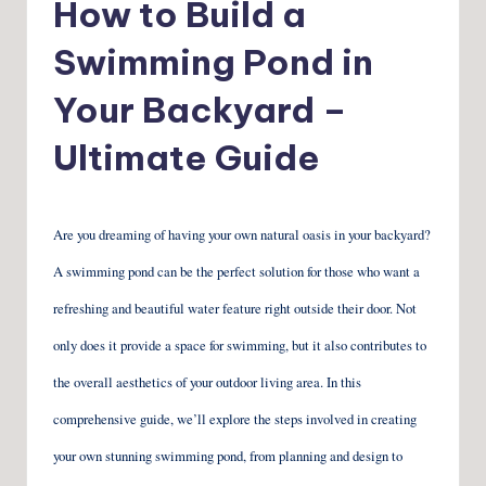
How to Build a
Swimming Pond in
Your Backyard –
Ultimate Guide
Are you dreaming of having your own natural oasis in your backyard?
A swimming pond can be the perfect solution for those who want a
refreshing and beautiful water feature right outside their door. Not
only does it provide a space for swimming, but it also contributes to
the overall aesthetics of your outdoor living area. In this
comprehensive guide, we’ll explore the steps involved in creating
your own stunning swimming pond, from planning and design to