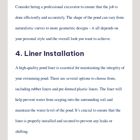
Consider hiring a professional excavator to ensure that the job is
done efficiently and accurately. The shape of the pond can vary from
naturalistic curves to more geometric designs – it all depends on
your personal style and the overall look you want to achieve.
4. Liner Installation
A high-quality pond liner is essential for maintaining the integrity of
your swimming pond. There are several options to choose from,
including rubber liners and pre-formed plastic liners. The liner will
help prevent water from seeping into the surrounding soil and
maintain the water level of the pond. It’s crucial to ensure that the
liner is properly installed and secured to prevent any leaks or
shifting.