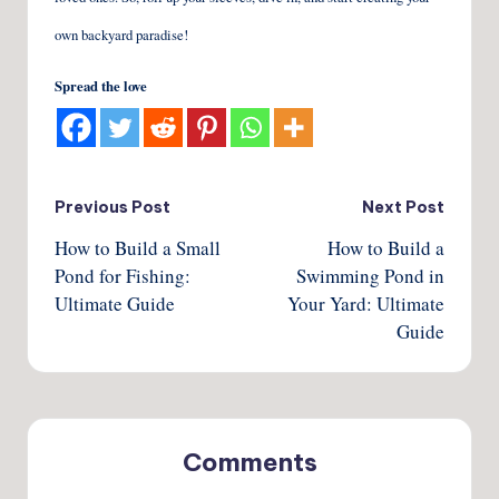
own backyard paradise!
Spread the love
Post
Previous Post
Next Post
How to Build a Small
How to Build a
navigation
Pond for Fishing:
Swimming Pond in
Ultimate Guide
Your Yard: Ultimate
Guide
Comments