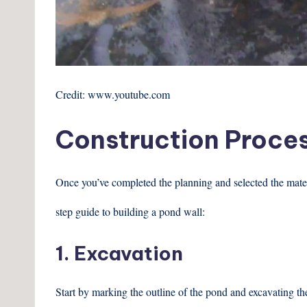
Credit: www.youtube.com
Construction Proce
Once you’ve completed the planning and selected the materia
step guide to building a pond wall:
1. Excavation
Start by marking the outline of the pond and excavating th