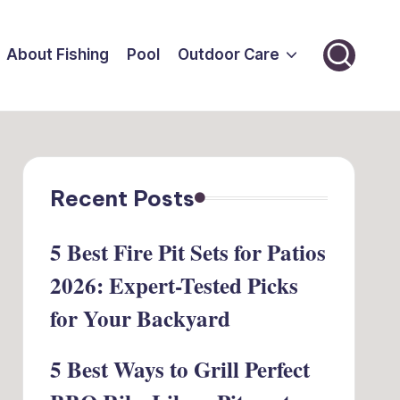
About Fishing
Pool
Outdoor Care
Recent Posts
5 Best Fire Pit Sets for Patios
2026: Expert-Tested Picks
for Your Backyard
5 Best Ways to Grill Perfect