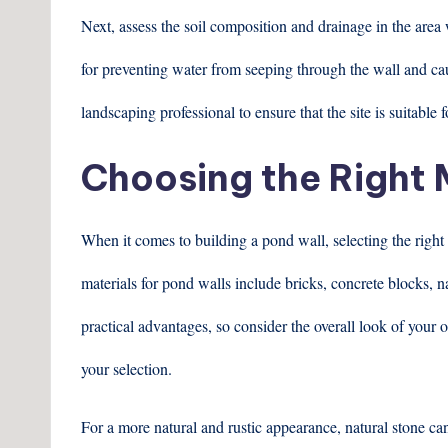
Next, assess the soil composition and drainage in the area 
for preventing water from seeping through the wall and cau
landscaping professional to ensure that the site is suitable 
Choosing the Right 
When it comes to building a pond wall, selecting the right
materials for pond walls include bricks, concrete blocks, n
practical advantages, so consider the overall look of you
your selection.
For a more natural and rustic appearance, natural stone can