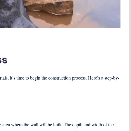
ss
ls, it’s time to begin the construction process. Here’s a step-by-
e area where the wall will be built. The depth and width of the