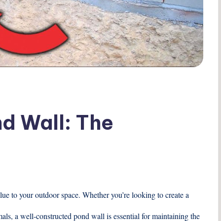
nd Wall: The
lue to your outdoor space. Whether you’re looking to create a
mals, a well-constructed pond wall is essential for maintaining the