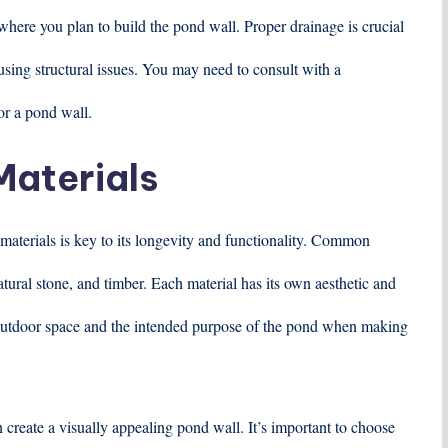
where you plan to build the pond wall. Proper drainage is crucial
sing structural issues. You may need to consult with a
for a pond wall.
Materials
 materials is key to its longevity and functionality. Common
atural stone, and timber. Each material has its own aesthetic and
r outdoor space and the intended purpose of the pond when making
 create a visually appealing pond wall. It’s important to choose