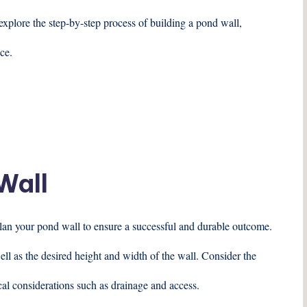
explore the step-by-step process of building a pond wall,
ce.
Wall
 plan your pond wall to ensure a successful and durable outcome.
ell as the desired height and width of the wall. Consider the
ical considerations such as drainage and access.