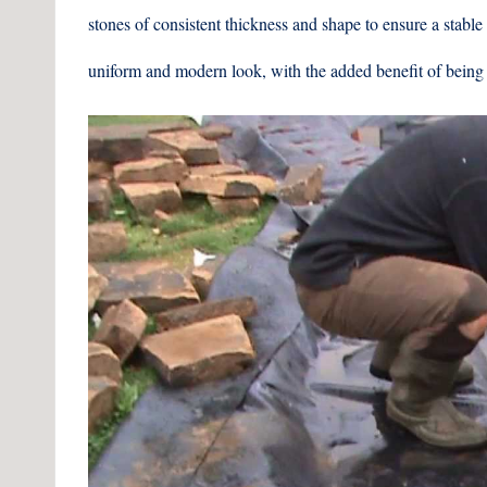
stones of consistent thickness and shape to ensure a stable
uniform and modern look, with the added benefit of being 