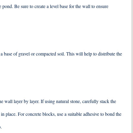
 pond. Be sure to create a level base for the wall to ensure
a base of gravel or compacted soil. This will help to distribute the
 wall layer by layer. If using natural stone, carefully stack the
 in place. For concrete blocks, use a suitable adhesive to bond the
.