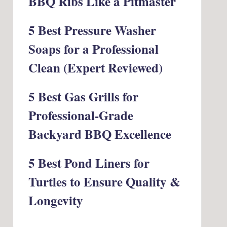
BBQ Ribs Like a Pitmaster
5 Best Pressure Washer
Soaps for a Professional
Clean (Expert Reviewed)
5 Best Gas Grills for
Professional-Grade
Backyard BBQ Excellence
5 Best Pond Liners for
Turtles to Ensure Quality &
Longevity