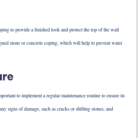
oping to provide a finished look and protect the top of the wall
ned stone or concrete coping, which will help to prevent water
are
important to implement a regular maintenance routine to ensure its
 any signs of damage, such as cracks or shifting stones, and