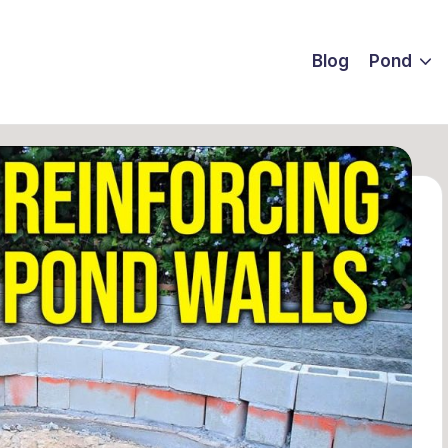
Blog
Pond