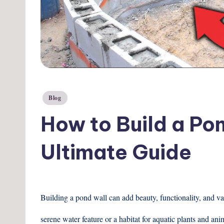
Posted
Blog
in
How to Build a Po
Ultimate Guide
Building a pond wall can add beauty, functionality, and va
serene water feature or a habitat for aquatic plants and ani