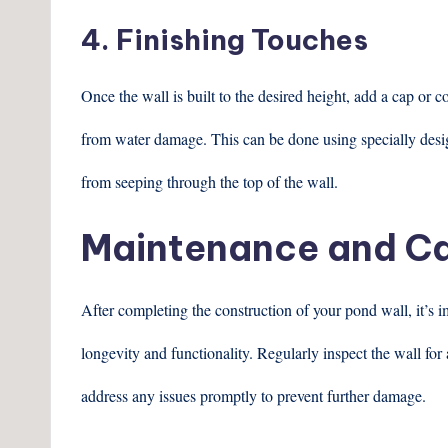
4. Finishing Touches
Once the wall is built to the desired height, add a cap or c
from water damage. This can be done using specially desig
from seeping through the top of the wall.
Maintenance and C
After completing the construction of your pond wall, it’s 
longevity and functionality. Regularly inspect the wall for
address any issues promptly to prevent further damage.