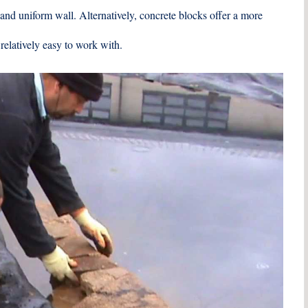
 and uniform wall. Alternatively, concrete blocks offer a more
relatively easy to work with.