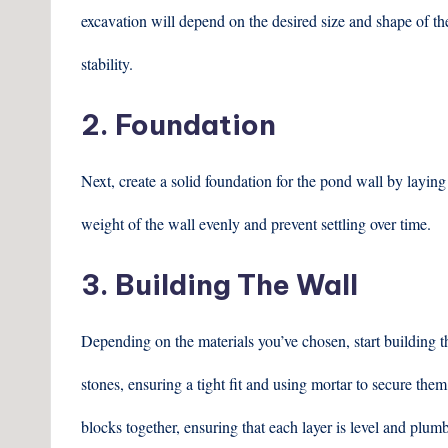
excavation will depend on the desired size and shape of the
stability.
2. Foundation
Next, create a solid foundation for the pond wall by laying 
weight of the wall evenly and prevent settling over time.
3. Building The Wall
Depending on the materials you’ve chosen, start building the
stones, ensuring a tight fit and using mortar to secure them
blocks together, ensuring that each layer is level and plumb