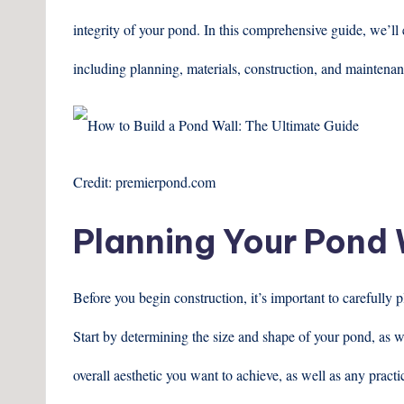
integrity of your pond. In this comprehensive guide, we’ll 
including planning, materials, construction, and maintenan
Credit: premierpond.com
Planning Your Pond 
Before you begin construction, it’s important to carefully
Start by determining the size and shape of your pond, as w
overall aesthetic you want to achieve, as well as any pract