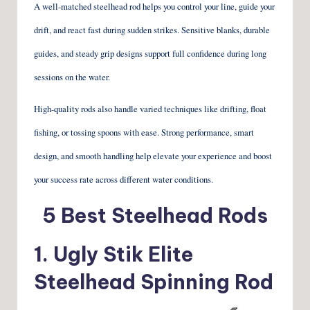
A well-matched steelhead rod helps you control your line, guide your
drift, and react fast during sudden strikes. Sensitive blanks, durable
guides, and steady grip designs support full confidence during long
sessions on the water.
High-quality rods also handle varied techniques like drifting, float
fishing, or tossing spoons with ease. Strong performance, smart
design, and smooth handling help elevate your experience and boost
your success rate across different water conditions.
5 Best Steelhead Rods
1.
Ugly Stik Elite
Steelhead Spinning Rod