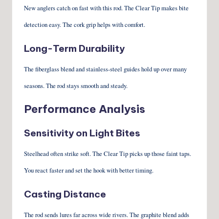
New anglers catch on fast with this rod. The Clear Tip makes bite
detection easy. The cork grip helps with comfort.
Long-Term Durability
The fiberglass blend and stainless-steel guides hold up over many
seasons. The rod stays smooth and steady.
Performance Analysis
Sensitivity on Light Bites
Steelhead often strike soft. The Clear Tip picks up those faint taps.
You react faster and set the hook with better timing.
Casting Distance
The rod sends lures far across wide rivers. The graphite blend adds