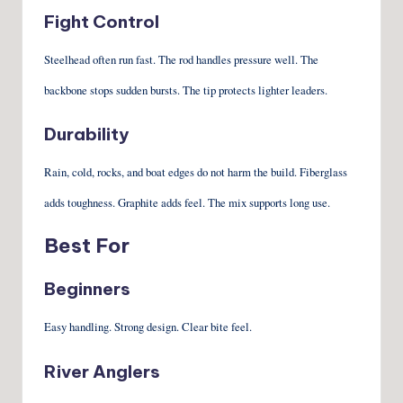
Fight Control
Steelhead often run fast. The rod handles pressure well. The
backbone stops sudden bursts. The tip protects lighter leaders.
Durability
Rain, cold, rocks, and boat edges do not harm the build. Fiberglass
adds toughness. Graphite adds feel. The mix supports long use.
Best For
Beginners
Easy handling. Strong design. Clear bite feel.
River Anglers