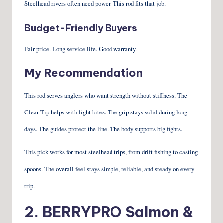
Steelhead rivers often need power. This rod fits that job.
Budget-Friendly Buyers
Fair price. Long service life. Good warranty.
My Recommendation
This rod serves anglers who want strength without stiffness. The
Clear Tip helps with light bites. The grip stays solid during long
days. The guides protect the line. The body supports big fights.
This pick works for most steelhead trips, from drift fishing to casting
spoons. The overall feel stays simple, reliable, and steady on every
trip.
2.
BERRYPRO Salmon &