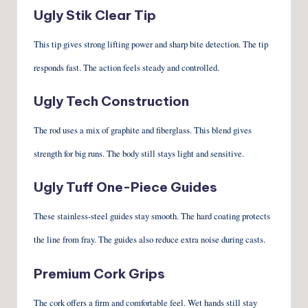
Ugly Stik Clear Tip
This tip gives strong lifting power and sharp bite detection. The tip
responds fast. The action feels steady and controlled.
Ugly Tech Construction
The rod uses a mix of graphite and fiberglass. This blend gives
strength for big runs. The body still stays light and sensitive.
Ugly Tuff One-Piece Guides
These stainless-steel guides stay smooth. The hard coating protects
the line from fray. The guides also reduce extra noise during casts.
Premium Cork Grips
The cork offers a firm and comfortable feel. Wet hands still stay