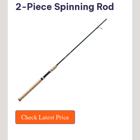
2-Piece Spinning Rod
Check Latest Price