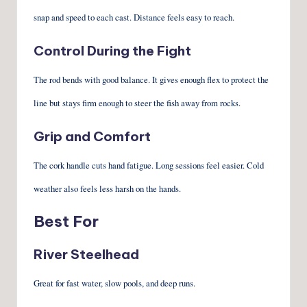
snap and speed to each cast. Distance feels easy to reach.
Control During the Fight
The rod bends with good balance. It gives enough flex to protect the
line but stays firm enough to steer the fish away from rocks.
Grip and Comfort
The cork handle cuts hand fatigue. Long sessions feel easier. Cold
weather also feels less harsh on the hands.
Best For
River Steelhead
Great for fast water, slow pools, and deep runs.