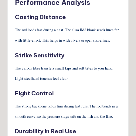
Performance Analysis
Casting Distance
The rod loads fast during a cast. The slim IM8 blank sends lures far
with little effort. This helps in wide rivers or open shorelines.
Strike Sensitivity
The carbon fiber transfers small taps and soft bites to your hand.
Light steelhead touches feel clear.
Fight Control
The strong backbone holds firm during fast runs. The rod bends in a
smooth curve, so the pressure stays safe on the fish and the line.
Durability in Real Use