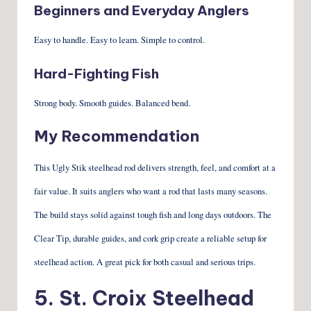
Beginners and Everyday Anglers
Easy to handle. Easy to learn. Simple to control.
Hard-Fighting Fish
Strong body. Smooth guides. Balanced bend.
My Recommendation
This Ugly Stik steelhead rod delivers strength, feel, and comfort at a
fair value. It suits anglers who want a rod that lasts many seasons.
The build stays solid against tough fish and long days outdoors. The
Clear Tip, durable guides, and cork grip create a reliable setup for
steelhead action. A great pick for both casual and serious trips.
5. St. Croix Steelhead