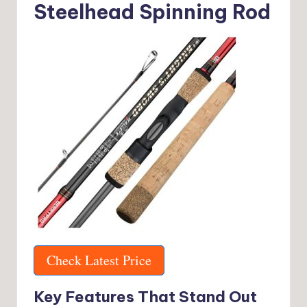
Steelhead Spinning Rod
Check Latest Price
Key Features That Stand Out