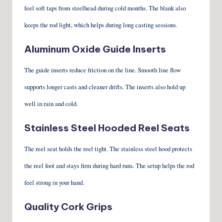
feel soft taps from steelhead during cold months. The blank also
keeps the rod light, which helps during long casting sessions.
Aluminum Oxide Guide Inserts
The guide inserts reduce friction on the line. Smooth line flow
supports longer casts and cleaner drifts. The inserts also hold up
well in rain and cold.
Stainless Steel Hooded Reel Seats
The reel seat holds the reel tight. The stainless steel hood protects
the reel foot and stays firm during hard runs. The setup helps the rod
feel strong in your hand.
Quality Cork Grips