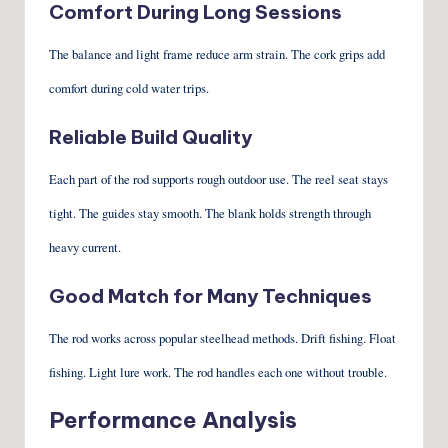
Comfort During Long Sessions
The balance and light frame reduce arm strain. The cork grips add
comfort during cold water trips.
Reliable Build Quality
Each part of the rod supports rough outdoor use. The reel seat stays
tight. The guides stay smooth. The blank holds strength through
heavy current.
Good Match for Many Techniques
The rod works across popular steelhead methods. Drift fishing. Float
fishing. Light lure work. The rod handles each one without trouble.
Performance Analysis