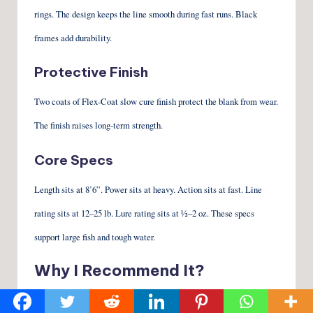
rings. The design keeps the line smooth during fast runs. Black
frames add durability.
Protective Finish
Two coats of Flex-Coat slow cure finish protect the blank from wear.
The finish raises long-term strength.
Core Specs
Length sits at 8’6”. Power sits at heavy. Action sits at fast. Line
rating sits at 12–25 lb. Lure rating sits at ½–2 oz. These specs
support large fish and tough water.
Why I Recommend It?
Strong Backbone