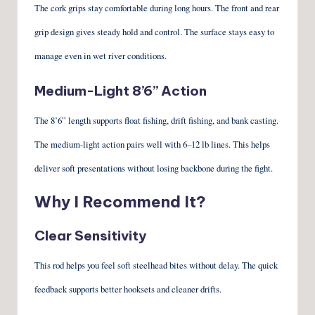
The cork grips stay comfortable during long hours. The front and rear
grip design gives steady hold and control. The surface stays easy to
manage even in wet river conditions.
Medium-Light 8’6” Action
The 8’6” length supports float fishing, drift fishing, and bank casting.
The medium-light action pairs well with 6–12 lb lines. This helps
deliver soft presentations without losing backbone during the fight.
Why I Recommend It?
Clear Sensitivity
This rod helps you feel soft steelhead bites without delay. The quick
feedback supports better hooksets and cleaner drifts.