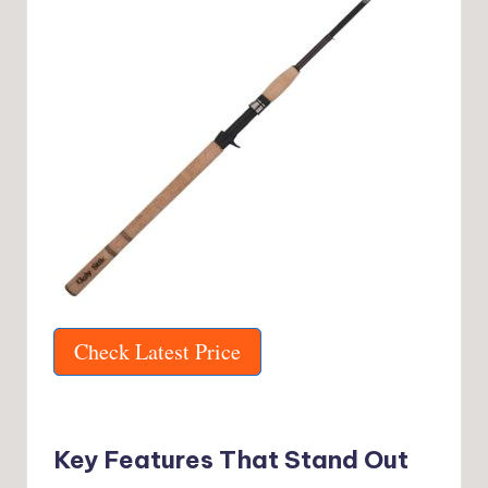
Check Latest Price
Key Features That Stand Out