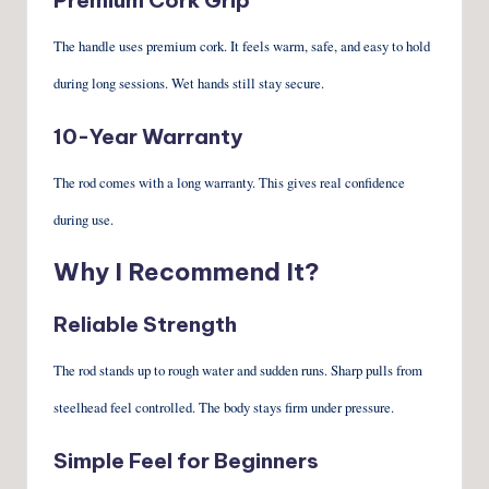
The handle uses premium cork. It feels warm, safe, and easy to hold
during long sessions. Wet hands still stay secure.
10-Year Warranty
The rod comes with a long warranty. This gives real confidence
during use.
Why I Recommend It?
Reliable Strength
The rod stands up to rough water and sudden runs. Sharp pulls from
steelhead feel controlled. The body stays firm under pressure.
Simple Feel for Beginners