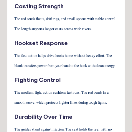
Casting Strength
The rod sends floats, drift rigs, and small spoons with stable control.
The length supports longer casts across wide rivers.
Hookset Response
The fast action helps drive hooks home without heavy effort. The
blank transfers power from your hand to the hook with clean energy.
Fighting Control
The medium-light action cushions fast runs. The rod bends in a
smooth curve, which protects lighter lines during tough fights.
Durability Over Time
The guides stand against friction. The seat holds the reel with no