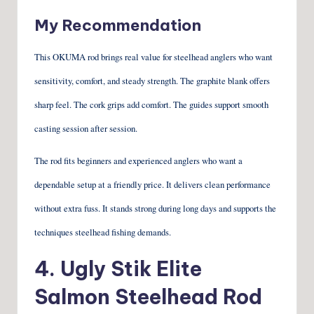
My Recommendation
This OKUMA rod brings real value for steelhead anglers who want
sensitivity, comfort, and steady strength. The graphite blank offers
sharp feel. The cork grips add comfort. The guides support smooth
casting session after session.
The rod fits beginners and experienced anglers who want a
dependable setup at a friendly price. It delivers clean performance
without extra fuss. It stands strong during long days and supports the
techniques steelhead fishing demands.
4.
Ugly Stik Elite
Salmon Steelhead Rod