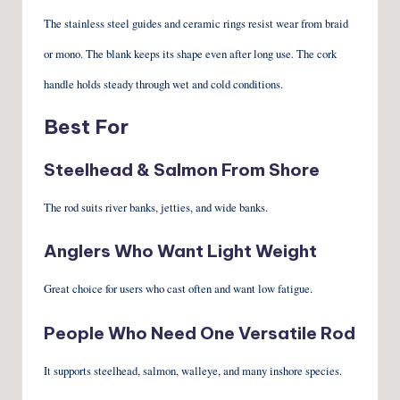
The stainless steel guides and ceramic rings resist wear from braid
or mono. The blank keeps its shape even after long use. The cork
handle holds steady through wet and cold conditions.
Best For
Steelhead & Salmon From Shore
The rod suits river banks, jetties, and wide banks.
Anglers Who Want Light Weight
Great choice for users who cast often and want low fatigue.
People Who Need One Versatile Rod
It supports steelhead, salmon, walleye, and many inshore species.