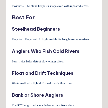
looseness. The blank keeps its shape even with repeated stress.
Best For
Steelhead Beginners
Easy feel. Easy control. Light weight for long learning sessions.
Anglers Who Fish Cold Rivers
Sensitivity helps detect slow winter bites.
Float and Drift Techniques
Works well with light drifts and steady float lines.
Bank or Shore Anglers
The 8’6” length helps reach deeper runs from shore.