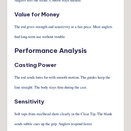
Anglers feel the strike. Control stays natural.
Value for Money
The rod gives strength and sensitivity at a fair price. Most anglers
find long-term use without trouble.
Performance Analysis
Casting Power
The rod sends lures far with smooth motion. The guides keep the
line straight. The body stays firm during the cast.
Sensitivity
Soft taps from steelhead show clearly in the Clear Tip. The blank
sends subtle cues up the grip. Anglers respond faster.