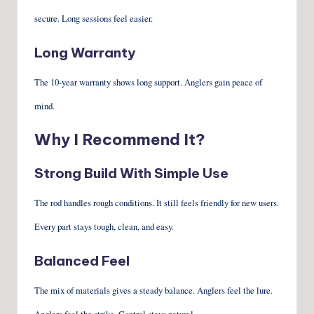
secure. Long sessions feel easier.
Long Warranty
The 10-year warranty shows long support. Anglers gain peace of
mind.
Why I Recommend It?
Strong Build With Simple Use
The rod handles rough conditions. It still feels friendly for new users.
Every part stays tough, clean, and easy.
Balanced Feel
The mix of materials gives a steady balance. Anglers feel the lure.