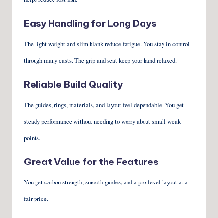
Easy Handling for Long Days
The light weight and slim blank reduce fatigue. You stay in control
through many casts. The grip and seat keep your hand relaxed.
Reliable Build Quality
The guides, rings, materials, and layout feel dependable. You get
steady performance without needing to worry about small weak
points.
Great Value for the Features
You get carbon strength, smooth guides, and a pro-level layout at a
fair price.