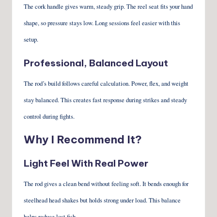
The cork handle gives warm, steady grip. The reel seat fits your hand
shape, so pressure stays low. Long sessions feel easier with this
setup.
Professional, Balanced Layout
The rod’s build follows careful calculation. Power, flex, and weight
stay balanced. This creates fast response during strikes and steady
control during fights.
Why I Recommend It?
Light Feel With Real Power
The rod gives a clean bend without feeling soft. It bends enough for
steelhead head shakes but holds strong under load. This balance
helps reduce lost fish.