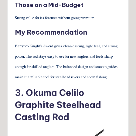
Those on a Mid-Budget
Strong value for its features without going premium.
My Recommendation
Berrypro Knight’s Sword gives clean casting, light feel, and strong
power. The rod stays easy to use for new anglers and feels sharp
enough for skilled anglers. The balanced design and smooth guides
make it a reliable tool for steelhead rivers and shore fishing.
3.
Okuma Celilo
Graphite Steelhead
Casting Rod