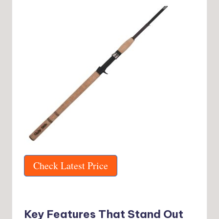
Check Latest Price
Key Features That Stand Out