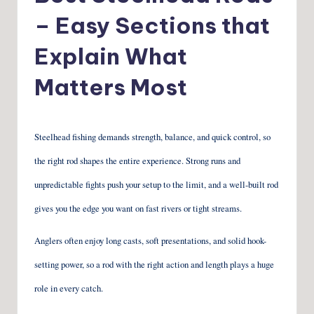
– Easy Sections that
Explain What
Matters Most
Steelhead fishing demands strength, balance, and quick control, so
the right rod shapes the entire experience. Strong runs and
unpredictable fights push your setup to the limit, and a well-built rod
gives you the edge you want on fast rivers or tight streams.
Anglers often enjoy long casts, soft presentations, and solid hook-
setting power, so a rod with the right action and length plays a huge
role in every catch.