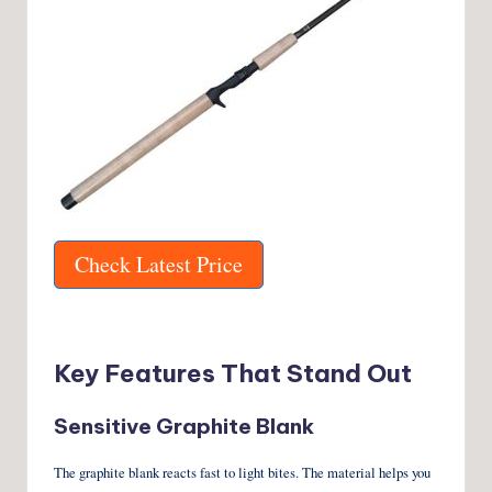
Check Latest Price
Key Features That Stand Out
Sensitive Graphite Blank
The graphite blank reacts fast to light bites. The material helps you