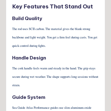
Key Features That Stand Out
Build Quality
The rod uses SCII carbon. The material gives the blank strong
backbone and light weight. You get a firm feel during casts. You get
quick control during fights.
Handle Design
The cork handle feels warm and steady in the hand. The grip stays
secure during wet weather. The shape supports long sessions without
strain.
Guide System
Sea Guide Atlas Performance guides use slim aluminum-oxide