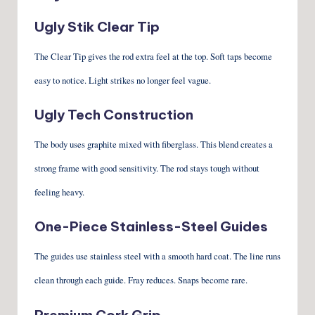
Ugly Stik Clear Tip
The Clear Tip gives the rod extra feel at the top. Soft taps become
easy to notice. Light strikes no longer feel vague.
Ugly Tech Construction
The body uses graphite mixed with fiberglass. This blend creates a
strong frame with good sensitivity. The rod stays tough without
feeling heavy.
One-Piece Stainless-Steel Guides
The guides use stainless steel with a smooth hard coat. The line runs
clean through each guide. Fray reduces. Snaps become rare.
Premium Cork Grip