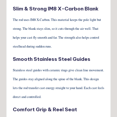
Slim & Strong IM8 X-Carbon Blank
The rod uses IM8 X-Carbon. This material keeps the pole light but
strong. The blank stays slim, so it cuts through the air well. That
helps your cast fly smooth and far. The strength also helps control
steelhead during sudden runs.
Smooth Stainless Steel Guides
Stainless steel guides with ceramic rings give clean line movement.
The guides stay aligned along the spine of the blank. This design
lets the rod transfer cast energy straight to your hand. Each cast feels
direct and controlled.
Comfort Grip & Reel Seat