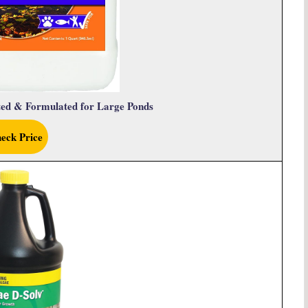
ted & Formulated for Large Ponds
eck Price