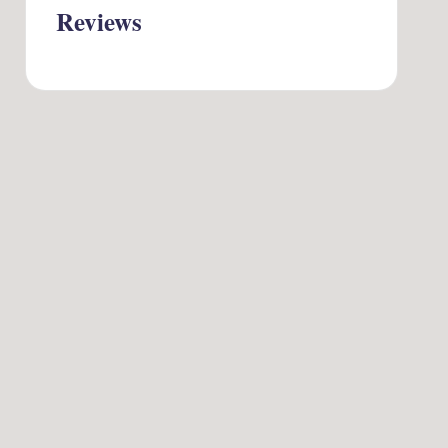
Reviews