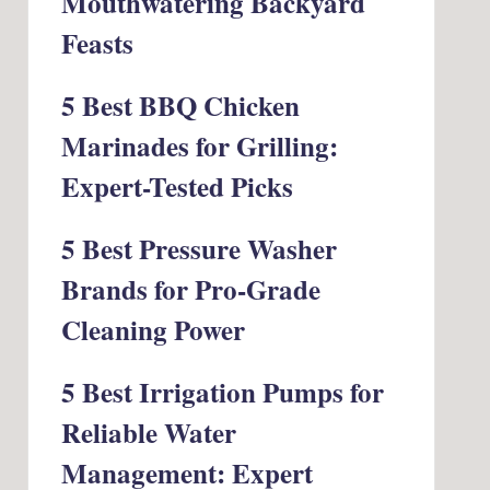
Mouthwatering Backyard
Feasts
5 Best BBQ Chicken
Marinades for Grilling:
Expert-Tested Picks
5 Best Pressure Washer
Brands for Pro-Grade
Cleaning Power
5 Best Irrigation Pumps for
Reliable Water
Management: Expert