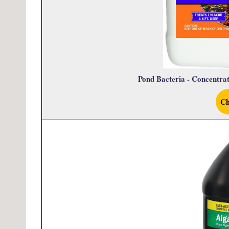
Pond Bacteria - Concentra
Ch