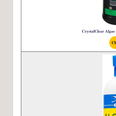
CrystalClear Algae
Ch