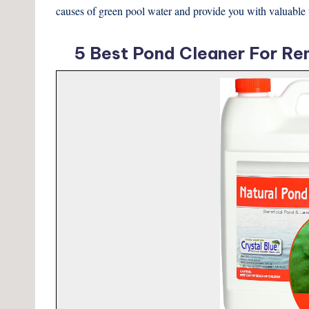
causes of green pool water and provide you with valuable tip
5 Best Pond Cleaner For Re