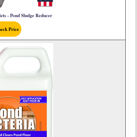
ets - Pond Sludge Reducer
eck Price