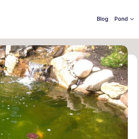
Blog
Pond