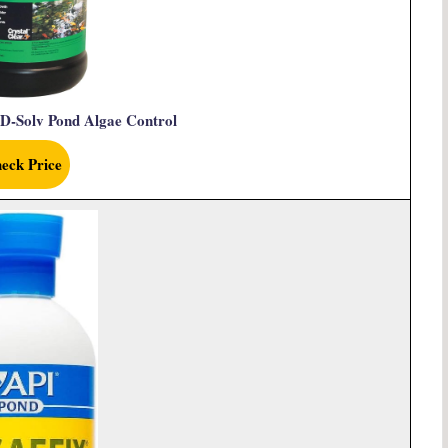
 D-Solv Pond Algae Control
eck Price