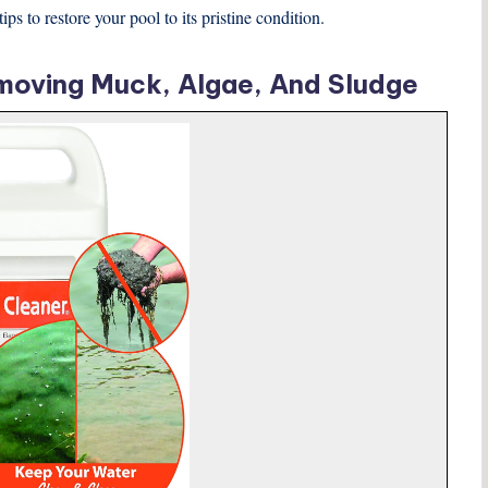
s to restore your pool to its pristine condition.
moving Muck, Algae, And Sludge