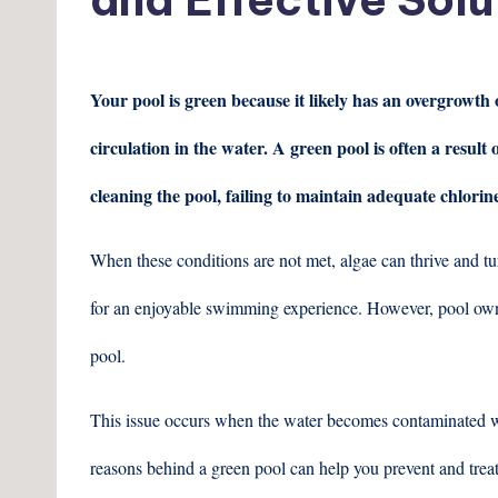
Your pool is green because it likely has an overgrowth
circulation in the water. A green pool is often a result
cleaning the pool, failing to maintain adequate chlorin
When these conditions are not met, algae can thrive and tur
for an enjoyable swimming experience. However, pool own
pool.
This issue occurs when the water becomes contaminated wit
reasons behind a green pool can help you prevent and trea