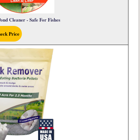
ond Cleaner - Safe For Fishes
eck Price