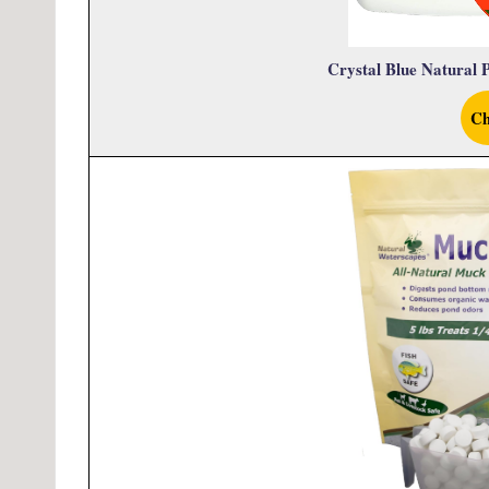
Crystal Blue Natural P
Ch