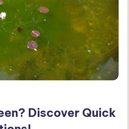
een? Discover Quick
tions!