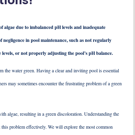
 of algae due to imbalanced pH levels and inadequate
 of negligence in pool maintenance, such as not regularly
e levels, or not properly adjusting the pool’s pH balance.
n the water green. Having a clear and inviting pool is essential
ers may sometimes encounter the frustrating problem of a green
h algae, resulting in a green discoloration. Understanding the
t this problem effectively. We will explore the most common