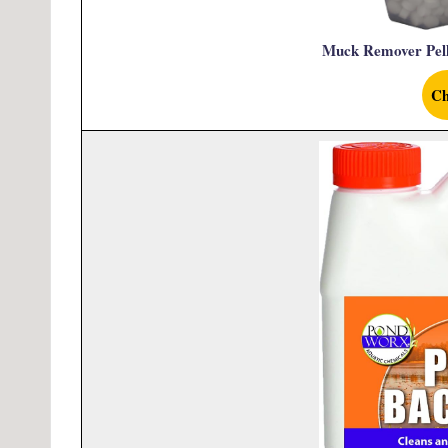
Muck Remover Pell
Ch