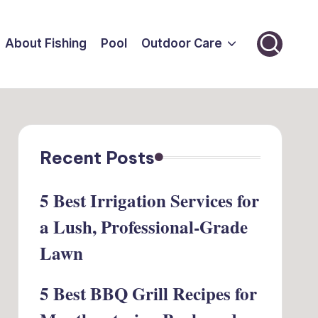
About Fishing
Pool
Outdoor Care
Recent Posts
5 Best Irrigation Services for
a Lush, Professional-Grade
Lawn
5 Best BBQ Grill Recipes for