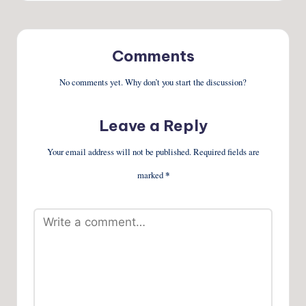
Comments
No comments yet. Why don’t you start the discussion?
Leave a Reply
Your email address will not be published.
Required fields are
marked
*