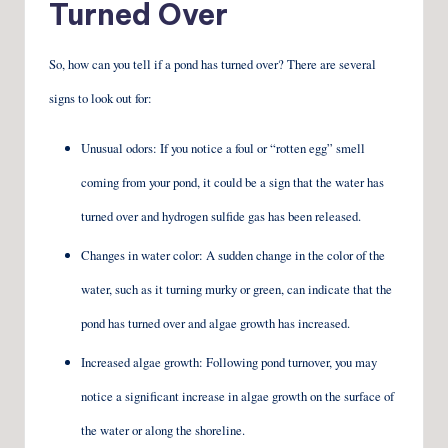
Turned Over
So, how can you tell if a pond has turned over? There are several
signs to look out for:
Unusual odors: If you notice a foul or “rotten egg” smell
coming from your pond, it could be a sign that the water has
turned over and hydrogen sulfide gas has been released.
Changes in water color: A sudden change in the color of the
water, such as it turning murky or green, can indicate that the
pond has turned over and algae growth has increased.
Increased algae growth: Following pond turnover, you may
notice a significant increase in algae growth on the surface of
the water or along the shoreline.