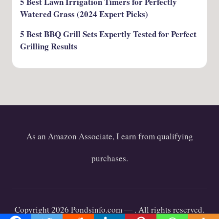
5 Best Lawn Irrigation Timers for Perfectly
Watered Grass (2024 Expert Picks)
5 Best BBQ Grill Sets Expertly Tested for Perfect
Grilling Results
As an Amazon Associate, I earn from qualifying
purchases.
Copyright 2026 Pondsinfo.com —
. All rights reserved.