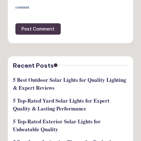
comment.
Recent Posts
5 Best Outdoor Solar Lights for Quality Lighting
& Expert Reviews
5 Top-Rated Yard Solar Lights for Expert
Quality & Lasting Performance
5 Top-Rated Exterior Solar Lights for
Unbeatable Quality