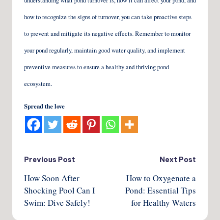
understanding what pond turnover is, how it can affect your pond, and
how to recognize the signs of turnover, you can take proactive steps
to prevent and mitigate its negative effects. Remember to monitor
your pond regularly, maintain good water quality, and implement
preventive measures to ensure a healthy and thriving pond
ecosystem.
Spread the love
Post
Previous Post
Next Post
How Soon After
How to Oxygenate a
navigation
Shocking Pool Can I
Pond: Essential Tips
Swim: Dive Safely!
for Healthy Waters