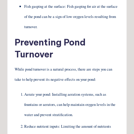
Fish gasping at the surface: Fish gasping for air at the surface
of the pond can be a sign of low oxygen levels resulting from
turnover.
Preventing Pond
Turnover
While pond turnover is a natural process, there are steps you can
take to help prevent its negative effects on your pond:
Aerate your pond: Installing aeration systems, such as
fountains or aerators, can help maintain oxygen levels in the
water and prevent stratification.
Reduce nutrient inputs: Limiting the amount of nutrients