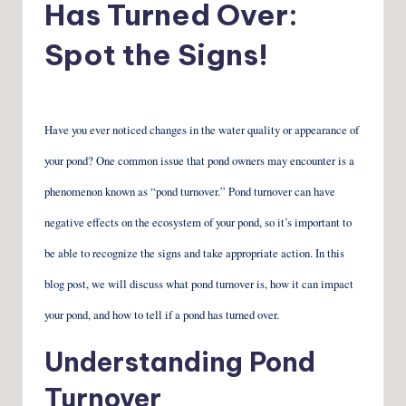
Has Turned Over:
Spot the Signs!
Have you ever noticed changes in the water quality or appearance of
your pond? One common issue that pond owners may encounter is a
phenomenon known as “pond turnover.” Pond turnover can have
negative effects on the ecosystem of your pond, so it’s important to
be able to recognize the signs and take appropriate action. In this
blog post, we will discuss what pond turnover is, how it can impact
your pond, and how to tell if a pond has turned over.
Understanding Pond
Turnover