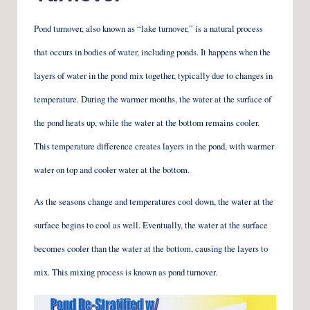
Pond turnover, also known as “lake turnover,” is a natural process
that occurs in bodies of water, including ponds. It happens when the
layers of water in the pond mix together, typically due to changes in
temperature. During the warmer months, the water at the surface of
the pond heats up, while the water at the bottom remains cooler.
This temperature difference creates layers in the pond, with warmer
water on top and cooler water at the bottom.
As the seasons change and temperatures cool down, the water at the
surface begins to cool as well. Eventually, the water at the surface
becomes cooler than the water at the bottom, causing the layers to
mix. This mixing process is known as pond turnover.