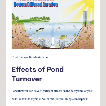
Credit: magnoliafisheries.com
Effects of Pond
Turnover
Pond turnover can have significant effects on the ecosystem of your
pond. When the layers of water mix, several things can happen: