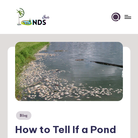
Skip
to
Ponds
content
Info
Blog
Posted
in
How to Tell If a Pond