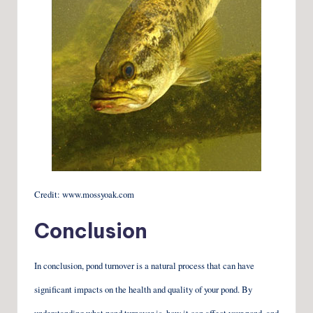
Credit: www.mossyoak.com
Conclusion
In conclusion, pond turnover is a natural process that can have
significant impacts on the health and quality of your pond. By