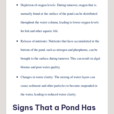
Depletion of oxygen levels: During turnover, oxygen that is
normally found at the surface of the pond can be distributed
throughout the water column, leading to lower oxygen levels
for fish and other aquatic life.
Release of nutrients: Nutrients that have accumulated at the
bottom of the pond, such as nitrogen and phosphorus, can be
brought to the surface during turnover. This can result in algal
blooms and poor water quality.
Changes in water clarity: The mixing of water layers can
cause sediment and other particles to become suspended in
the water, leading to reduced water clarity.
Signs That a Pond Has