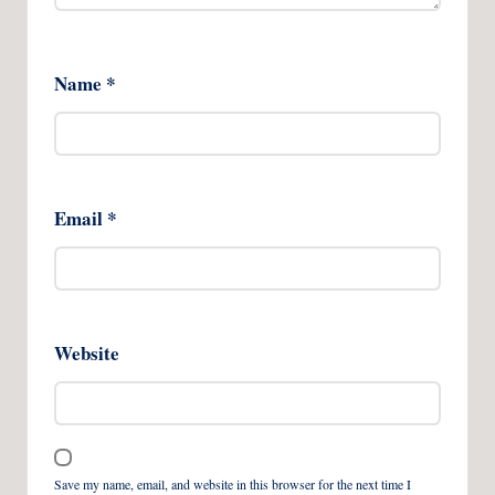
Name
*
Email
*
Website
Save my name, email, and website in this browser for the next time I