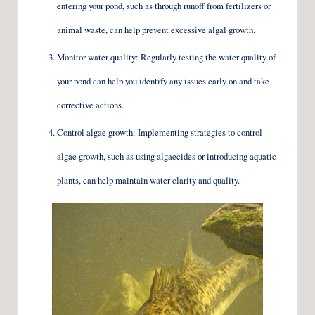
entering your pond, such as through runoff from fertilizers or
animal waste, can help prevent excessive algal growth.
Monitor water quality: Regularly testing the water quality of
your pond can help you identify any issues early on and take
corrective actions.
Control algae growth: Implementing strategies to control
algae growth, such as using algaecides or introducing aquatic
plants, can help maintain water clarity and quality.