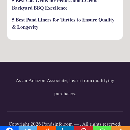
5 Best Gas Grills for Professional-Grade
Backyard BBQ Excellence
5 Best Pond Liners for Turtles to Ensure Quality
& Longevity
As an Amazon Associate, I earn from qualifying
purchases.
Copyright 2026 Pondsinfo.com —
. All rights reserved.