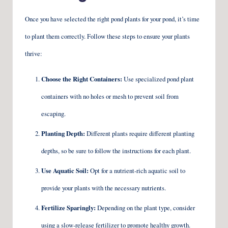
Once you have selected the right pond plants for your pond, it’s time
to plant them correctly. Follow these steps to ensure your plants
thrive:
Choose the Right Containers:
Use specialized pond plant
containers with no holes or mesh to prevent soil from
escaping.
Planting Depth:
Different plants require different planting
depths, so be sure to follow the instructions for each plant.
Use Aquatic Soil:
Opt for a nutrient-rich aquatic soil to
provide your plants with the necessary nutrients.
Fertilize Sparingly:
Depending on the plant type, consider
using a slow-release fertilizer to promote healthy growth.