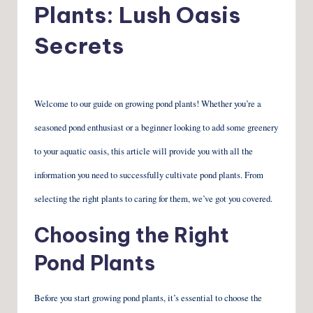
Plants: Lush Oasis
Secrets
Welcome to our guide on growing pond plants! Whether you’re a
seasoned pond enthusiast or a beginner looking to add some greenery
to your aquatic oasis, this article will provide you with all the
information you need to successfully cultivate pond plants. From
selecting the right plants to caring for them, we’ve got you covered.
Choosing the Right
Pond Plants
Before you start growing pond plants, it’s essential to choose the