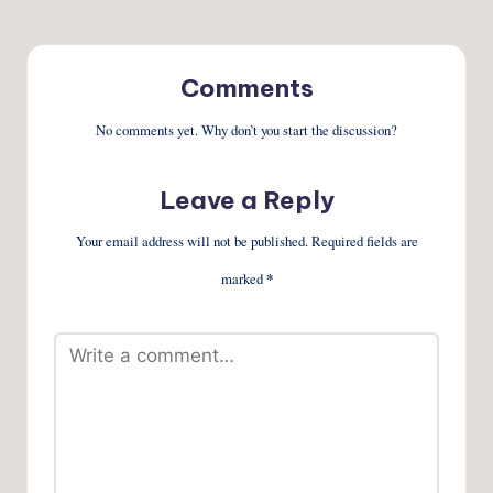
Comments
No comments yet. Why don’t you start the discussion?
Leave a Reply
Your email address will not be published.
Required fields are
marked
*