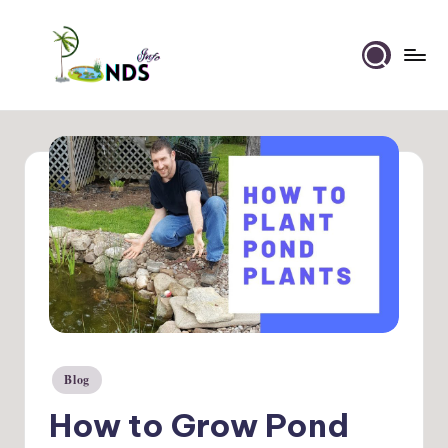
Skip
to
Ponds
content
Info
Blog
Posted
in
How to Grow Pond