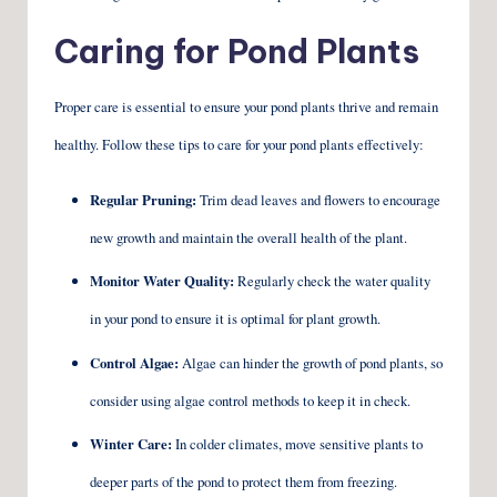
Caring for Pond Plants
Proper care is essential to ensure your pond plants thrive and remain
healthy. Follow these tips to care for your pond plants effectively:
Regular Pruning:
Trim dead leaves and flowers to encourage
new growth and maintain the overall health of the plant.
Monitor Water Quality:
Regularly check the water quality
in your pond to ensure it is optimal for plant growth.
Control Algae:
Algae can hinder the growth of pond plants, so
consider using algae control methods to keep it in check.
Winter Care:
In colder climates, move sensitive plants to
deeper parts of the pond to protect them from freezing.