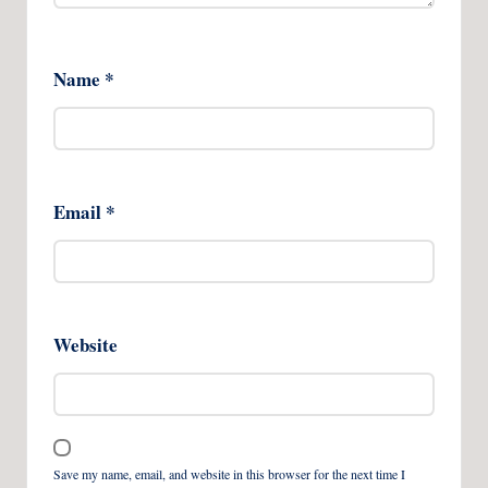
Name
*
Email
*
Website
Save my name, email, and website in this browser for the next time I