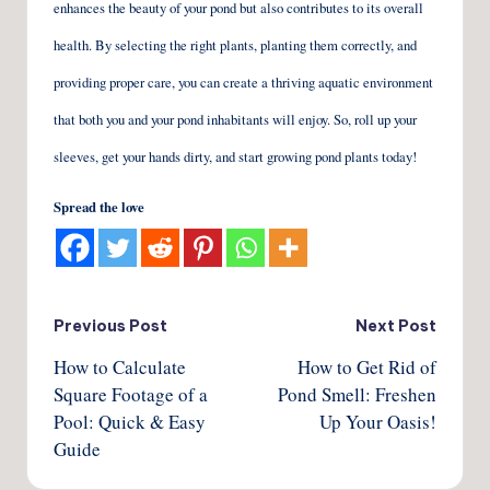
enhances the beauty of your pond but also contributes to its overall
health. By selecting the right plants, planting them correctly, and
providing proper care, you can create a thriving aquatic environment
that both you and your pond inhabitants will enjoy. So, roll up your
sleeves, get your hands dirty, and start growing pond plants today!
Spread the love
Post
Previous Post
Next Post
How to Calculate
How to Get Rid of
navigation
Square Footage of a
Pond Smell: Freshen
Pool: Quick & Easy
Up Your Oasis!
Guide