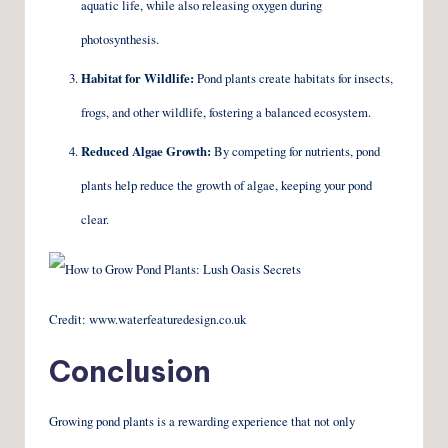
aquatic life, while also releasing oxygen during
photosynthesis.
Habitat for Wildlife:
Pond plants create habitats for insects,
frogs, and other wildlife, fostering a balanced ecosystem.
Reduced Algae Growth:
By competing for nutrients, pond
plants help reduce the growth of algae, keeping your pond
clear.
Credit: www.waterfeaturedesign.co.uk
Conclusion
Growing pond plants is a rewarding experience that not only