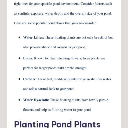
right ones for your specific pond environment. Consider factors such
as sunlight exposure, water depth, and the overall size of your pond.
Here are some popular pond plants that you can consider:
Water Lilies:
These floating plants are not only beautiful but
also provide shade and oxygen to your pond.
Lotus:
Known for their stunning flowers, lotus plants are
perfect for larger ponds with ample sunlight.
Cattails:
These tall, reed-like plants thrive in shallow water
and add a natural look to your pond.
Water Hyacinth:
These floating plants have lovely purple
flowers and help in filtering water in your pond.
Planting Pond Plants