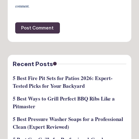
comment.
Recent Posts
5 Best Fire Pit Sets for Patios 2026: Expert-
Tested Picks for Your Backyard
5 Best Ways to Grill Perfect BBQ Ribs Like a
Pitmaster
5 Best Pressure Washer Soaps for a Professional
Clean (Expert Reviewed)