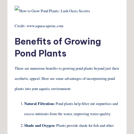
Credit: www.aquascapeinc.com
Benefits of Growing
Pond Plants
There are numerous benefits to growing pond plants beyond just their
aesthetic appeal. Here are some advantages of incorporating pond
plants into your aquatic environment:
Natural Filtration:
Pond plants help filter out impurities and
excess nutrients from the water, improving water quality.
Shade and Oxygen:
Plants provide shade for fish and other