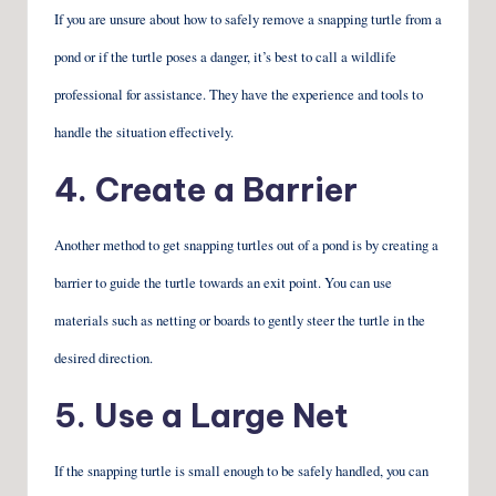
If you are unsure about how to safely remove a snapping turtle from a
pond or if the turtle poses a danger, it’s best to call a wildlife
professional for assistance. They have the experience and tools to
handle the situation effectively.
4. Create a Barrier
Another method to get snapping turtles out of a pond is by creating a
barrier to guide the turtle towards an exit point. You can use
materials such as netting or boards to gently steer the turtle in the
desired direction.
5. Use a Large Net
If the snapping turtle is small enough to be safely handled, you can