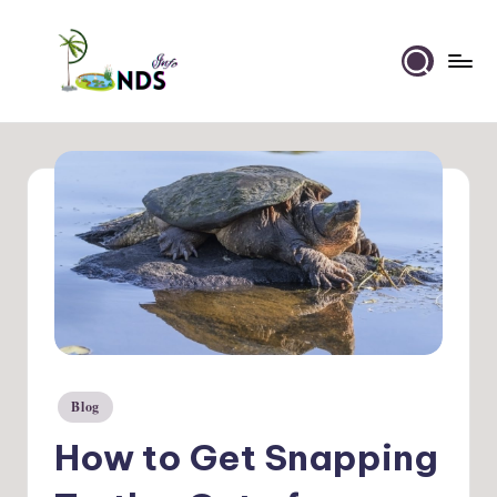
Skip
to
Ponds
content
Info
Blog
Posted
in
How to Get Snapping