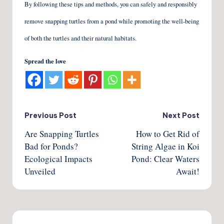
By following these tips and methods, you can safely and responsibly
remove snapping turtles from a pond while promoting the well-being
of both the turtles and their natural habitats.
Spread the love
Post
Previous Post
Next Post
Are Snapping Turtles
How to Get Rid of
navigation
Bad for Ponds?
String Algae in Koi
Ecological Impacts
Pond: Clear Waters
Unveiled
Await!