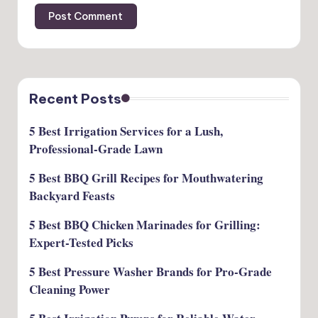
Recent Posts
5 Best Irrigation Services for a Lush,
Professional-Grade Lawn
5 Best BBQ Grill Recipes for Mouthwatering
Backyard Feasts
5 Best BBQ Chicken Marinades for Grilling:
Expert-Tested Picks
5 Best Pressure Washer Brands for Pro-Grade
Cleaning Power