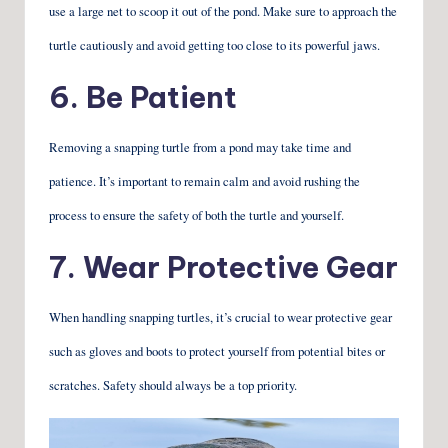
use a large net to scoop it out of the pond. Make sure to approach the
turtle cautiously and avoid getting too close to its powerful jaws.
6. Be Patient
Removing a snapping turtle from a pond may take time and
patience. It’s important to remain calm and avoid rushing the
process to ensure the safety of both the turtle and yourself.
7. Wear Protective Gear
When handling snapping turtles, it’s crucial to wear protective gear
such as gloves and boots to protect yourself from potential bites or
scratches. Safety should always be a top priority.