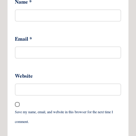
Name
*
Email
*
Website
Save my name, email, and website in this browser for the next time I
comment.