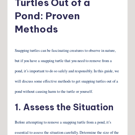
Turtles Out of a
Pond: Proven
Methods
Snapping turtles can be fascinating creatures to observe in nature,
but if you have a snapping turtle that you need to remove from a
pond, it’s important to do so safely and responsibly. In this guide, we
will discuss some effective methods to get snapping turtles out of a
pond without causing harm to the turtle or yourself.
1. Assess the Situation
Before attempting to remove a snapping turtle from a pond, it’s
essential to assess the situation carefully. Determine the size of the