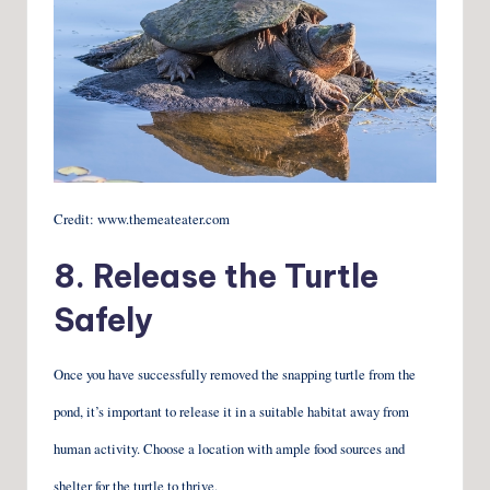
Credit: www.themeateater.com
8. Release the Turtle
Safely
Once you have successfully removed the snapping turtle from the
pond, it’s important to release it in a suitable habitat away from
human activity. Choose a location with ample food sources and
shelter for the turtle to thrive.