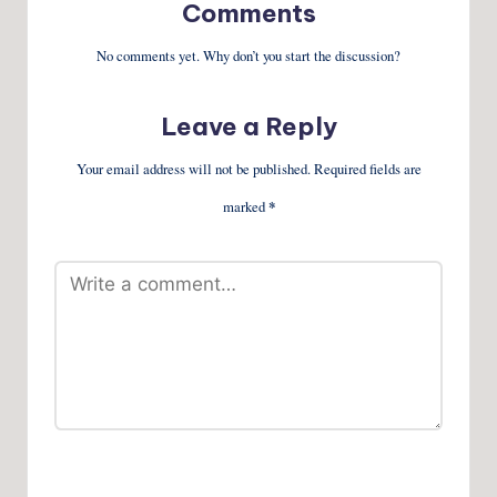
Comments
No comments yet. Why don’t you start the discussion?
Leave a Reply
Your email address will not be published.
Required fields are
marked
*