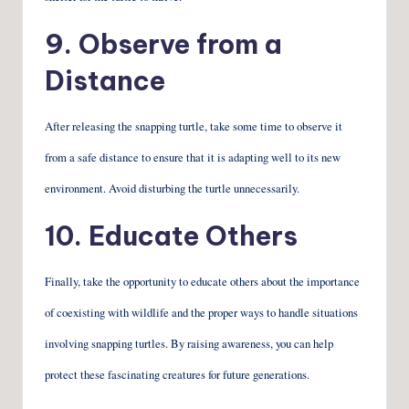
9. Observe from a
Distance
After releasing the snapping turtle, take some time to observe it
from a safe distance to ensure that it is adapting well to its new
environment. Avoid disturbing the turtle unnecessarily.
10. Educate Others
Finally, take the opportunity to educate others about the importance
of coexisting with wildlife and the proper ways to handle situations
involving snapping turtles. By raising awareness, you can help
protect these fascinating creatures for future generations.