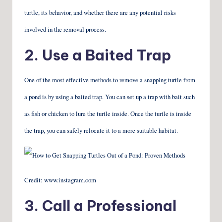
turtle, its behavior, and whether there are any potential risks
involved in the removal process.
2. Use a Baited Trap
One of the most effective methods to remove a snapping turtle from
a pond is by using a baited trap. You can set up a trap with bait such
as fish or chicken to lure the turtle inside. Once the turtle is inside
the trap, you can safely relocate it to a more suitable habitat.
Credit: www.instagram.com
3. Call a Professional