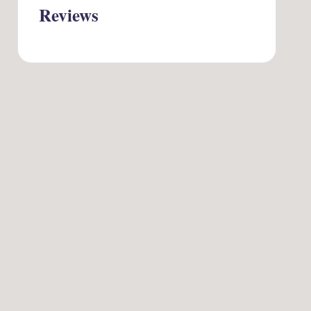
Reviews