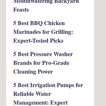
Mouthwatering Backyard
Feasts
5 Best BBQ Chicken
Marinades for Grilling:
Expert-Tested Picks
5 Best Pressure Washer
Brands for Pro-Grade
Cleaning Power
5 Best Irrigation Pumps for
Reliable Water
Management: Expert