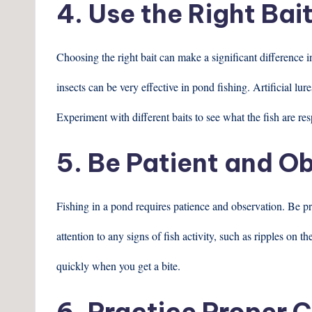
4. Use the Right Bai
Choosing the right bait can make a significant difference 
insects can be very effective in pond fishing. Artificial lur
Experiment with different baits to see what the fish are res
5. Be Patient and O
Fishing in a pond requires patience and observation. Be pr
attention to any signs of fish activity, such as ripples on t
quickly when you get a bite.
6. Practice Proper 