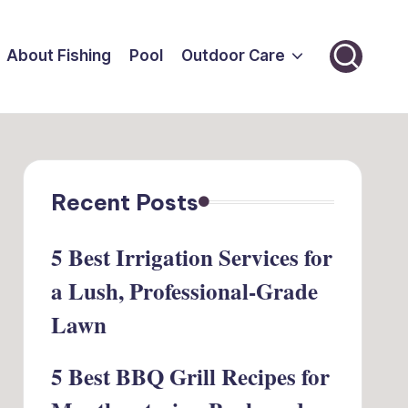
About Fishing
Pool
Outdoor Care
Recent Posts
5 Best Irrigation Services for
a Lush, Professional-Grade
Lawn
5 Best BBQ Grill Recipes for