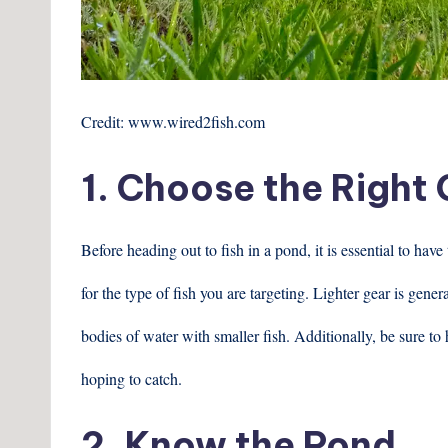
Credit: www.wired2fish.com
1. Choose the Right
Before heading out to fish in a pond, it is essential to hav
for the type of fish you are targeting. Lighter gear is gene
bodies of water with smaller fish. Additionally, be sure to 
hoping to catch.
2. Know the Pond