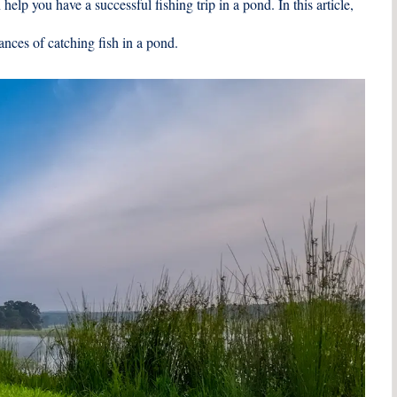
help you have a successful fishing trip in a pond. In this article,
ances of catching fish in a pond.