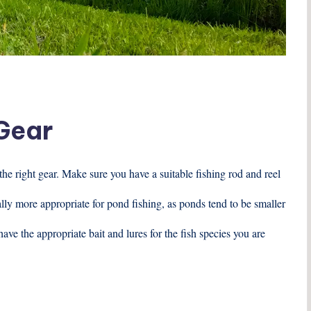
 Gear
e the right gear. Make sure you have a suitable fishing rod and reel
rally more appropriate for pond fishing, as ponds tend to be smaller
have the appropriate bait and lures for the fish species you are