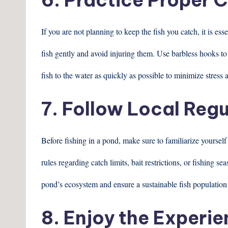
If you are not planning to keep the fish you catch, it is es
fish gently and avoid injuring them. Use barbless hooks to
fish to the water as quickly as possible to minimize stress 
7. Follow Local Regu
Before fishing in a pond, make sure to familiarize yoursel
rules regarding catch limits, bait restrictions, or fishing s
pond’s ecosystem and ensure a sustainable fish population 
8. Enjoy the Experi