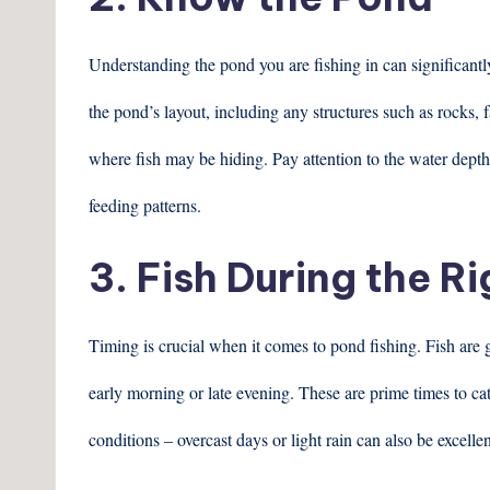
Understanding the pond you are fishing in can significant
the pond’s layout, including any structures such as rocks, f
where fish may be hiding. Pay attention to the water depth
feeding patterns.
3. Fish During the R
Timing is crucial when it comes to pond fishing. Fish are g
early morning or late evening. These are prime times to cat
conditions – overcast days or light rain can also be excellen