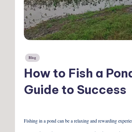
Posted
Blog
in
How to Fish a Pond
Guide to Success
Fishing in a pond can be a relaxing and rewarding experienc