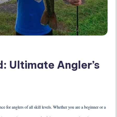
: Ultimate Angler’s
e for anglers of all skill levels. Whether you are a beginner or a