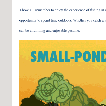
Above all, remember to enjoy the experience of fishing in a
opportunity to spend time outdoors. Whether you catch a lo
can be a fulfilling and enjoyable pastime.