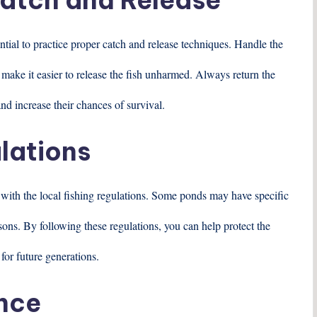
sential to practice proper catch and release techniques. Handle the
 make it easier to release the fish unharmed. Always return the
and increase their chances of survival.
lations
f with the local fishing regulations. Some ponds may have specific
easons. By following these regulations, you can help protect the
for future generations.
ence