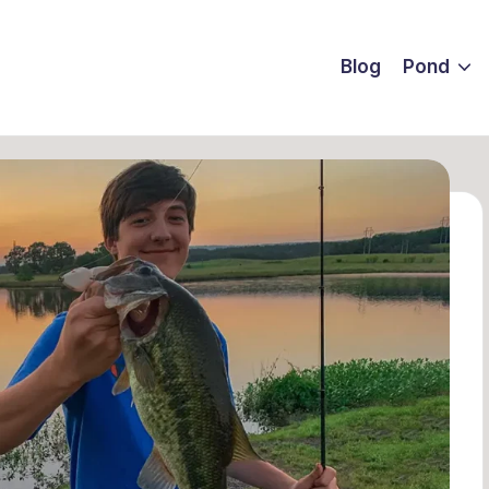
Blog
Pond