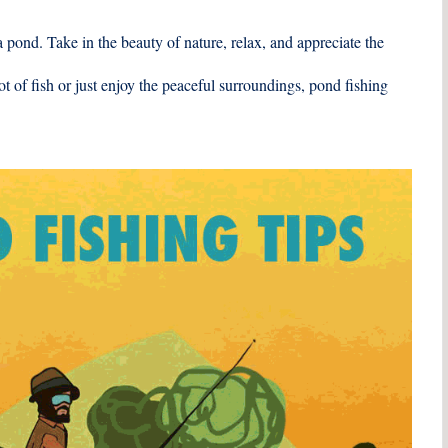
 pond. Take in the beauty of nature, relax, and appreciate the
t of fish or just enjoy the peaceful surroundings, pond fishing