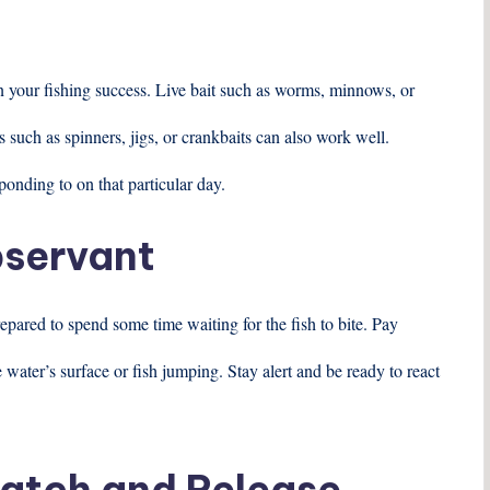
t
in your fishing success. Live bait such as worms, minnows, or
es such as spinners, jigs, or crankbaits can also work well.
ponding to on that particular day.
bservant
epared to spend some time waiting for the fish to bite. Pay
he water’s surface or fish jumping. Stay alert and be ready to react
Catch and Release