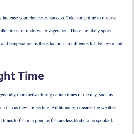
ly increase your chances of success. Take some time to observe
allen trees, or underwater vegetation. These are likely spots
 and temperature, as these factors can influence fish behavior and
ight Time
enerally more active during certain times of the day, such as
ch fish as they are feeding. Additionally, consider the weather
t times to fish in a pond as fish are less likely to be spooked.