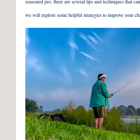
seasoned pro, there are several tips and techniques that can 
we will explore some helpful strategies to improve your ch