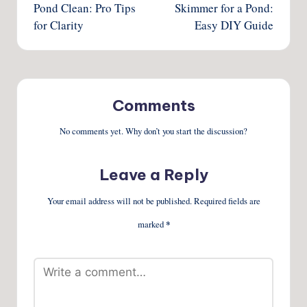
Pond Clean: Pro Tips
Skimmer for a Pond:
for Clarity
Easy DIY Guide
Comments
No comments yet. Why don’t you start the discussion?
Leave a Reply
Your email address will not be published.
Required fields are
marked
*