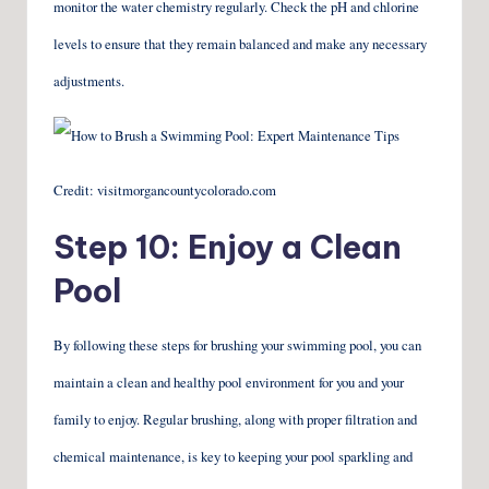
monitor the water chemistry regularly. Check the pH and chlorine
levels to ensure that they remain balanced and make any necessary
adjustments.
Credit: visitmorgancountycolorado.com
Step 10: Enjoy a Clean
Pool
By following these steps for brushing your swimming pool, you can
maintain a clean and healthy pool environment for you and your
family to enjoy. Regular brushing, along with proper filtration and
chemical maintenance, is key to keeping your pool sparkling and