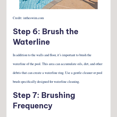
Credit: intheswim.com
Step 6: Brush the
Waterline
In addition to the walls and floor, it’s important to brush the
waterline of the pool. This area can accumulate oils, dirt, and other
debris that can create a waterline ring. Use a gentle cleaner or pool
brush specifically designed for waterline cleaning.
Step 7: Brushing
Frequency