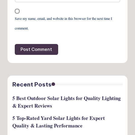
Save my name, email, and website in this browser for the next time I
comment.
Recent Posts
5 Best Outdoor Solar Lights for Quality Lighting
& Expert Reviews
5 Top-Rated Yard Solar Lights for Expert
Quality & Lasting Performance