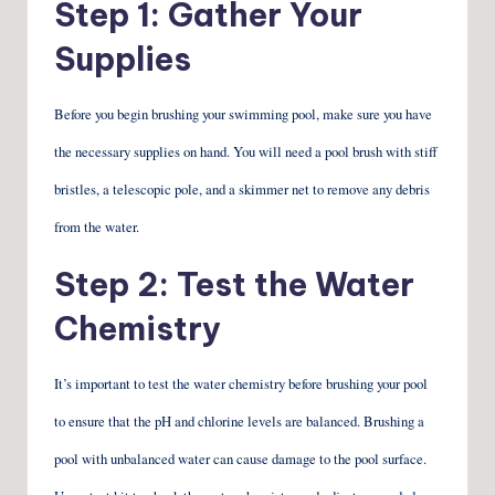
Step 1: Gather Your
Supplies
Before you begin brushing your swimming pool, make sure you have
the necessary supplies on hand. You will need a pool brush with stiff
bristles, a telescopic pole, and a skimmer net to remove any debris
from the water.
Step 2: Test the Water
Chemistry
It’s important to test the water chemistry before brushing your pool
to ensure that the pH and chlorine levels are balanced. Brushing a
pool with unbalanced water can cause damage to the pool surface.