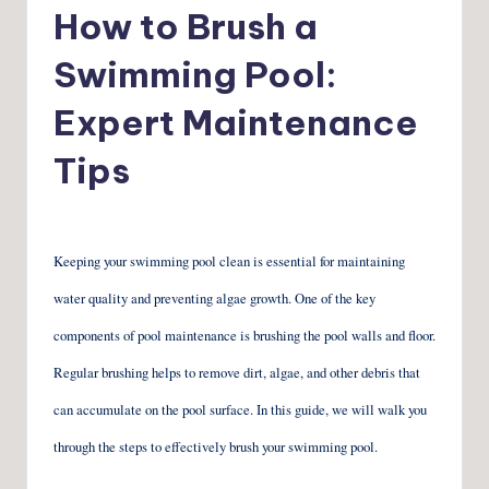
in
How to Brush a
Swimming Pool:
Expert Maintenance
Tips
Keeping your swimming pool clean is essential for maintaining
water quality and preventing algae growth. One of the key
components of pool maintenance is brushing the pool walls and floor.
Regular brushing helps to remove dirt, algae, and other debris that
can accumulate on the pool surface. In this guide, we will walk you
through the steps to effectively brush your swimming pool.