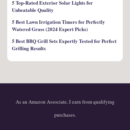
5 Top-Rated Exterior Solar Lights for
Unbeatable Quality
5 Best Lawn Irrigation Timers for Perfectly
Watered Grass (2024 Expert Picks)
5 Best BBQ Grill Sets Expertly Tested for Perfect
Grilling Results
As an Amazon Associate, I earn from qualifying
purchases.