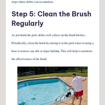
steps where debris can accumulate.
Step 5: Clean the Brush
Regularly
As you brush the pool, debris will collect on the brush bristles.
Periodically, clean the brush by rinsing it in the pool water or using a
hose to remove any dirt or algae buildup. This will help to maintain
the effectiveness of the brush.