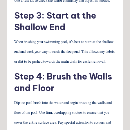
Use a test kit to check the water chemistry and adjust as needed.
Step 3: Start at the
Shallow End
When brushing your swimming pool, it’s best to start at the shallow
end and work your way towards the deep end. This allows any debris
or dirt to be pushed towards the main drain for easier removal.
Step 4: Brush the Walls
and Floor
Dip the pool brush into the water and begin brushing the walls and
floor of the pool. Use firm, overlapping strokes to ensure that you
cover the entire surface area. Pay special attention to corners and