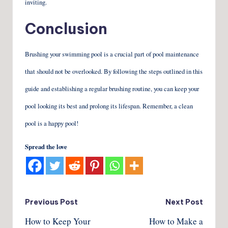
inviting.
Conclusion
Brushing your swimming pool is a crucial part of pool maintenance
that should not be overlooked. By following the steps outlined in this
guide and establishing a regular brushing routine, you can keep your
pool looking its best and prolong its lifespan. Remember, a clean
pool is a happy pool!
Spread the love
Post
Previous Post
Next Post
How to Keep Your
How to Make a
navigation