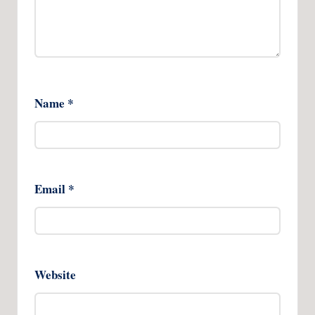
Name
*
Email
*
Website