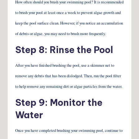
How often should you brush your swimming pool? It is recommended
to brush your pool at least once a week to prevent algae growth and
keep the pool surface clean. However, if you notice an accumulation
of debris or algae, you may need to brush more frequently.
Step 8: Rinse the Pool
After you have finished brushing the pool, use a skimmer net to
remove any debris that has been dislodged. Then, run the pool filter
to help remove any remaining dirt or algae particles from the water.
Step 9: Monitor the
Water
Once you have completed brushing your swimming pool, continue to