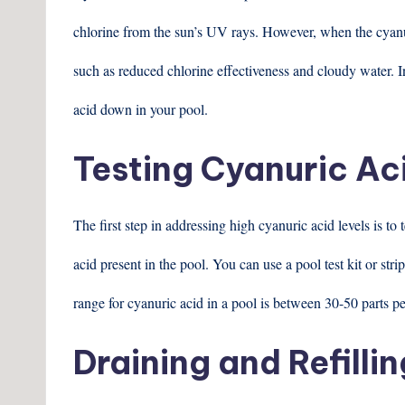
chlorine from the sun’s UV rays. However, when the cyanuri
such as reduced chlorine effectiveness and cloudy water. In
acid down in your pool.
Testing Cyanuric Ac
The first step in addressing high cyanuric acid levels is to
acid present in the pool. You can use a pool test kit or str
range for cyanuric acid in a pool is between 30-50 parts p
Draining and Refillin