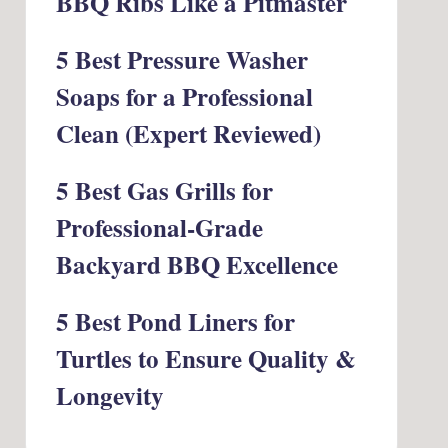
BBQ Ribs Like a Pitmaster
5 Best Pressure Washer
Soaps for a Professional
Clean (Expert Reviewed)
5 Best Gas Grills for
Professional-Grade
Backyard BBQ Excellence
5 Best Pond Liners for
Turtles to Ensure Quality &
Longevity