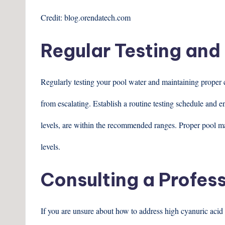
Credit: blog.orendatech.com
Regular Testing an
Regularly testing your pool water and maintaining proper c
from escalating. Establish a routine testing schedule and e
levels, are within the recommended ranges. Proper pool ma
levels.
Consulting a Profes
If you are unsure about how to address high cyanuric acid 