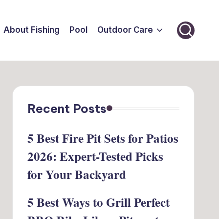
About Fishing
Pool
Outdoor Care
Recent Posts
5 Best Fire Pit Sets for Patios
2026: Expert-Tested Picks
for Your Backyard
5 Best Ways to Grill Perfect