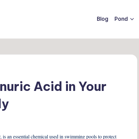
Blog
Pond
uric Acid in Your
ly
r, is an essential chemical used in swimming pools to protect