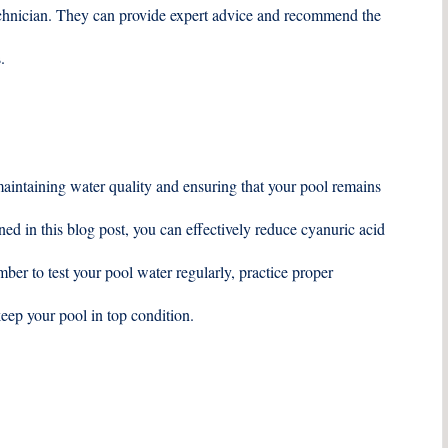
technician. They can provide expert advice and recommend the
.
maintaining water quality and ensuring that your pool remains
ed in this blog post, you can effectively reduce cyanuric acid
er to test your pool water regularly, practice proper
eep your pool in top condition.