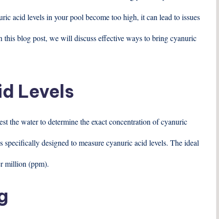
c acid levels in your pool become too high, it can lead to issues
 this blog post, we will discuss effective ways to bring cyanuric
id Levels
 test the water to determine the exact concentration of cyanuric
ips specifically designed to measure cyanuric acid levels. The ideal
er million (ppm).
g