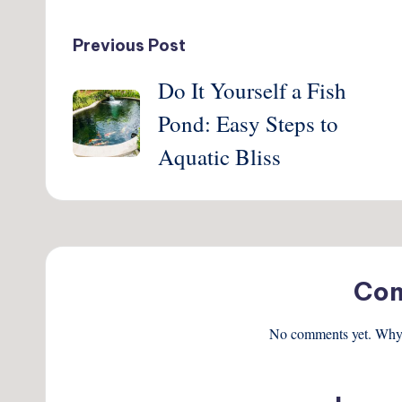
Post
Previous Post
Do It Yourself a Fish
navigation
Pond: Easy Steps to
Aquatic Bliss
Co
No comments yet. Why d