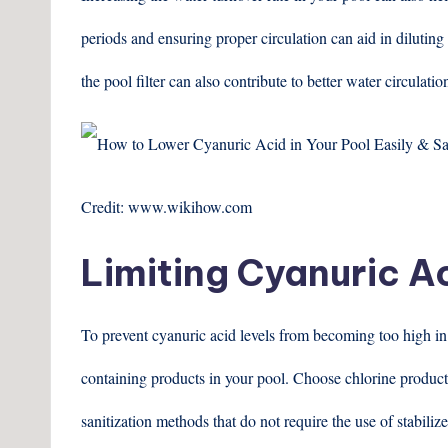
periods and ensuring proper circulation can aid in diluting
the pool filter can also contribute to better water circulatio
Credit: www.wikihow.com
Limiting Cyanuric A
To prevent cyanuric acid levels from becoming too high in th
containing products in your pool. Choose chlorine products
sanitization methods that do not require the use of stabilize