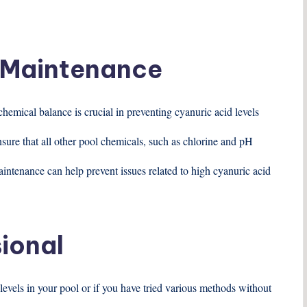
d Maintenance
hemical balance is crucial in preventing cyanuric acid levels
nsure that all other pool chemicals, such as chlorine and pH
intenance can help prevent issues related to high cyanuric acid
sional
levels in your pool or if you have tried various methods without