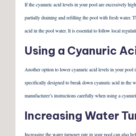
If the cyanuric acid levels in your pool are excessively hi
partially draining and refilling the pool with fresh water.
acid in the pool water. It is essential to follow local regu
Using a Cyanuric Ac
Another option to lower cyanuric acid levels in your pool 
specifically designed to break down cyanuric acid in the w
manufacturer’s instructions carefully when using a cyanuri
Increasing Water Tu
Increasing the water turnover rate in your pool can also h