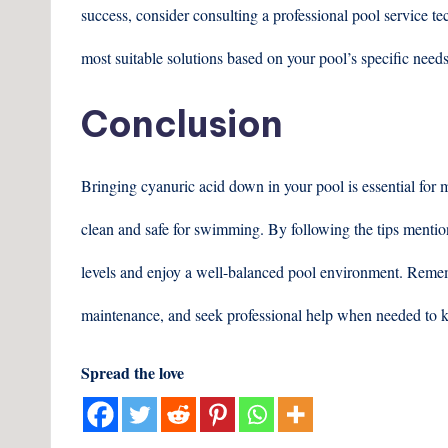
success, consider consulting a professional pool service 
most suitable solutions based on your pool’s specific needs
Conclusion
Bringing cyanuric acid down in your pool is essential for 
clean and safe for swimming. By following the tips mention
levels and enjoy a well-balanced pool environment. Rememb
maintenance, and seek professional help when needed to k
Spread the love