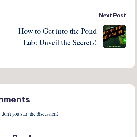
Next Post
How to Get into the Pond
Lab: Unveil the Secrets!
mments
on’t you start the discussion?