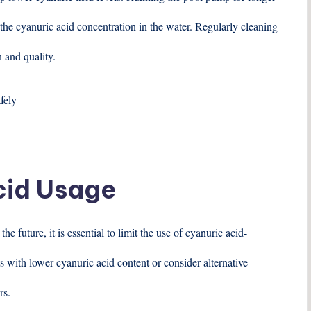
 the cyanuric acid concentration in the water. Regularly cleaning
n and quality.
cid Usage
e future, it is essential to limit the use of cyanuric acid-
 with lower cyanuric acid content or consider alternative
rs.