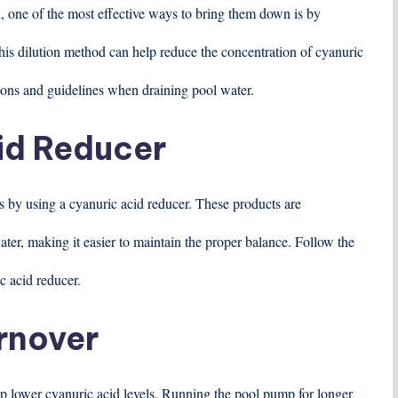
gh, one of the most effective ways to bring them down is by
 This dilution method can help reduce the concentration of cyanuric
lations and guidelines when draining pool water.
id Reducer
is by using a cyanuric acid reducer. These products are
ater, making it easier to maintain the proper balance. Follow the
c acid reducer.
rnover
elp lower cyanuric acid levels. Running the pool pump for longer