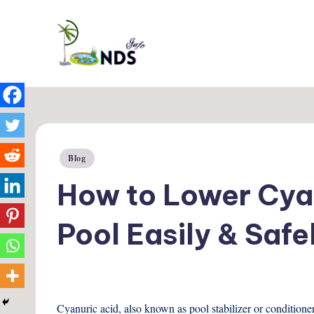
Skip
Ponds
to
Info
content
Posted
Blog
in
How to Lower Cyan
Pool Easily & Safe
Cyanuric acid, also known as pool stabilizer or conditione