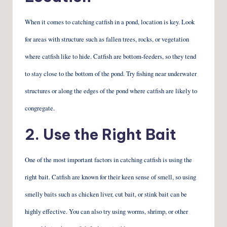
When it comes to catching catfish in a pond, location is key. Look
for areas with structure such as fallen trees, rocks, or vegetation
where catfish like to hide. Catfish are bottom-feeders, so they tend
to stay close to the bottom of the pond. Try fishing near underwater
structures or along the edges of the pond where catfish are likely to
congregate.
2. Use the Right Bait
One of the most important factors in catching catfish is using the
right bait. Catfish are known for their keen sense of smell, so using
smelly baits such as chicken liver, cut bait, or stink bait can be
highly effective. You can also try using worms, shrimp, or other