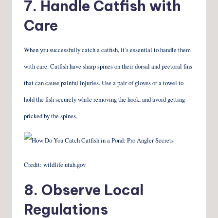
7. Handle Catfish with
Care
When you successfully catch a catfish, it’s essential to handle them
with care. Catfish have sharp spines on their dorsal and pectoral fins
that can cause painful injuries. Use a pair of gloves or a towel to
hold the fish securely while removing the hook, and avoid getting
pricked by the spines.
Credit: wildlife.utah.gov
8. Observe Local
Regulations