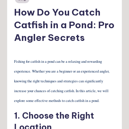
in
How Do You Catch
Catfish in a Pond: Pro
Angler Secrets
Fishing for catfish in a pond can be a relaxing and rewarding
experience. Whether you are a beginner or an experienced angler,
knowing the right techniques and strategies can significantly
increase your chances of catching catfish. In this article, we will
explore some effective methods to catch catfish in a pond.
1. Choose the Right
Location