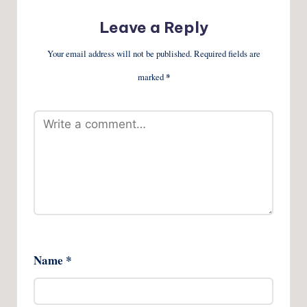
Leave a Reply
Your email address will not be published.
Required fields are
marked
*
Name
*