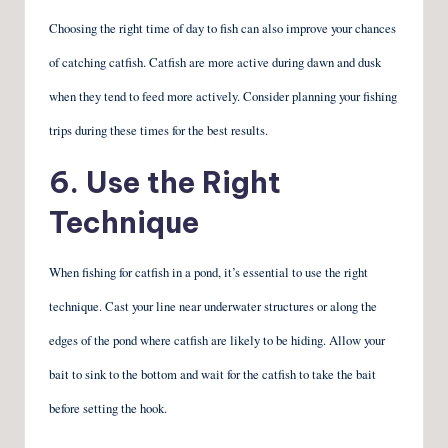
Choosing the right time of day to fish can also improve your chances
of catching catfish. Catfish are more active during dawn and dusk
when they tend to feed more actively. Consider planning your fishing
trips during these times for the best results.
6. Use the Right
Technique
When fishing for catfish in a pond, it’s essential to use the right
technique. Cast your line near underwater structures or along the
edges of the pond where catfish are likely to be hiding. Allow your
bait to sink to the bottom and wait for the catfish to take the bait
before setting the hook.