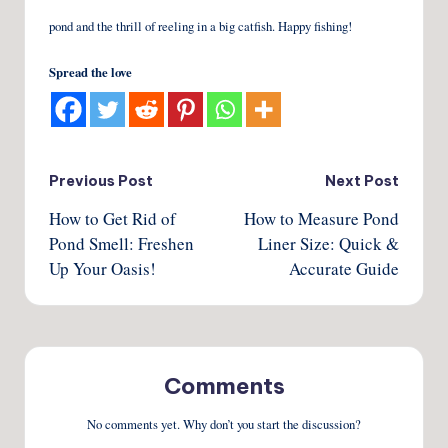
pond and the thrill of reeling in a big catfish. Happy fishing!
Spread the love
Post
Previous Post
Next Post
How to Get Rid of
How to Measure Pond
navigation
Pond Smell: Freshen
Liner Size: Quick &
Up Your Oasis!
Accurate Guide
Comments
No comments yet. Why don’t you start the discussion?