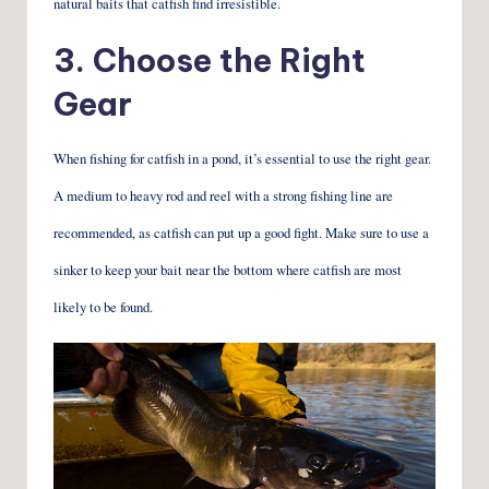
natural baits that catfish find irresistible.
3. Choose the Right
Gear
When fishing for catfish in a pond, it’s essential to use the right gear.
A medium to heavy rod and reel with a strong fishing line are
recommended, as catfish can put up a good fight. Make sure to use a
sinker to keep your bait near the bottom where catfish are most
likely to be found.