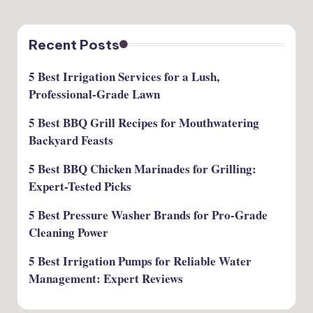
Recent Posts
5 Best Irrigation Services for a Lush,
Professional-Grade Lawn
5 Best BBQ Grill Recipes for Mouthwatering
Backyard Feasts
5 Best BBQ Chicken Marinades for Grilling:
Expert-Tested Picks
5 Best Pressure Washer Brands for Pro-Grade
Cleaning Power
5 Best Irrigation Pumps for Reliable Water
Management: Expert Reviews