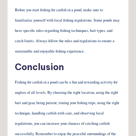
Before you start fishing for catfish in a pond, make sure to
familiarize yourself with local fishing regulations. Some ponds may
have specific rules regarding fishing techniques, bait types, and
catch limits. Always follow the rules and regulations to ensure a
sustainable and enjoyable fishing experience.
Conclusion
Fishing for catfish in a pond can be a fun and rewarding activity for
anglers of all levels. By choosing the right location, using the right
bait and gear, being patient, timing your fishing trips, using the right
technique, handling catfish with care, and observing local
regulations, you can increase your chances of catching catfish
successfully. Remember to enjoy the peaceful surroundings of the