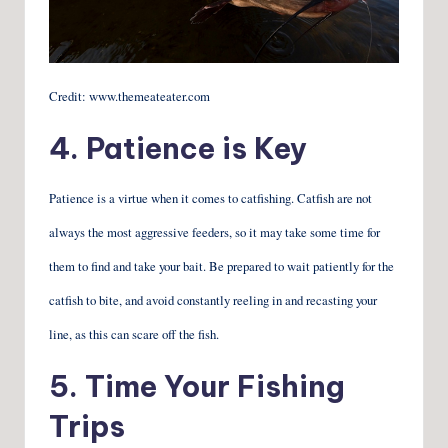
Credit: www.themeateater.com
4. Patience is Key
Patience is a virtue when it comes to catfishing. Catfish are not
always the most aggressive feeders, so it may take some time for
them to find and take your bait. Be prepared to wait patiently for the
catfish to bite, and avoid constantly reeling in and recasting your
line, as this can scare off the fish.
5. Time Your Fishing
Trips