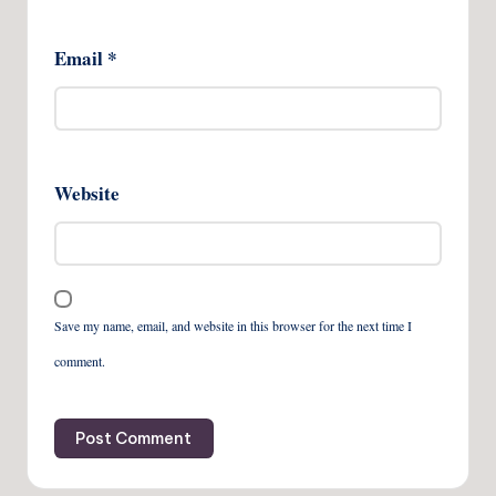
Email
*
Website
Save my name, email, and website in this browser for the next time I
comment.