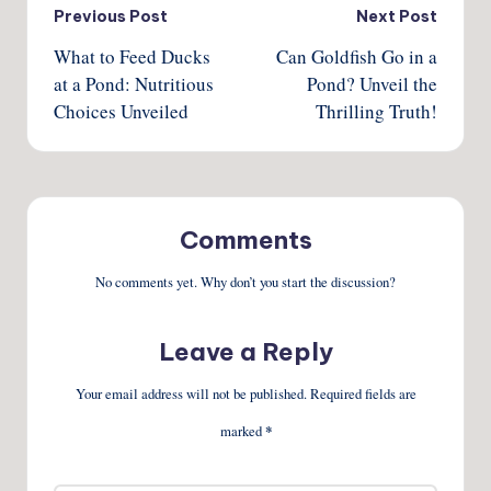
Post
Previous Post
Next Post
What to Feed Ducks
Can Goldfish Go in a
navigation
at a Pond: Nutritious
Pond? Unveil the
Choices Unveiled
Thrilling Truth!
Comments
No comments yet. Why don’t you start the discussion?
Leave a Reply
Your email address will not be published.
Required fields are
marked
*