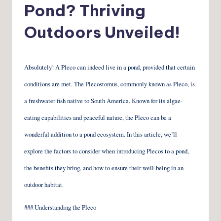
Pond? Thriving
Outdoors Unveiled!
Absolutely! A Pleco can indeed live in a pond, provided that certain
conditions are met. The Plecostomus, commonly known as Pleco, is
a freshwater fish native to South America. Known for its algae-
eating capabilities and peaceful nature, the Pleco can be a
wonderful addition to a pond ecosystem. In this article, we’ll
explore the factors to consider when introducing Plecos to a pond,
the benefits they bring, and how to ensure their well-being in an
outdoor habitat.
### Understanding the Pleco