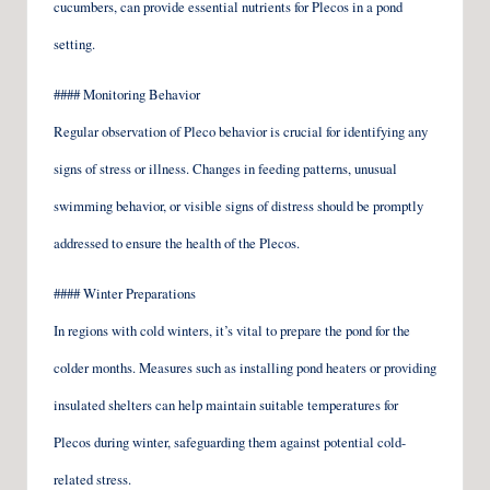
cucumbers, can provide essential nutrients for Plecos in a pond
setting.
#### Monitoring Behavior
Regular observation of Pleco behavior is crucial for identifying any
signs of stress or illness. Changes in feeding patterns, unusual
swimming behavior, or visible signs of distress should be promptly
addressed to ensure the health of the Plecos.
#### Winter Preparations
In regions with cold winters, it’s vital to prepare the pond for the
colder months. Measures such as installing pond heaters or providing
insulated shelters can help maintain suitable temperatures for
Plecos during winter, safeguarding them against potential cold-
related stress.