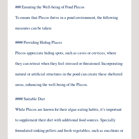
### Ensuring the Well-being of Pond Plecos
To ensure that Plecos thrive in a pond environment, the following
measures can be taken:
#### Providing Hiding Places
Plecos appreciate hiding spots, such as caves or crevices, where
they can retreat when they feel stressed or threatened. Incorporating
natural or artificial structures in the pond can create these sheltered
areas, enhancing the well-being of the Plecos.
#### Suitable Diet
While Plecos are known for their algae-eating habits, it’s important
to supplement their diet with additional food sources. Specially
formulated sinking pellets and fresh vegetables, such as zucchinis or