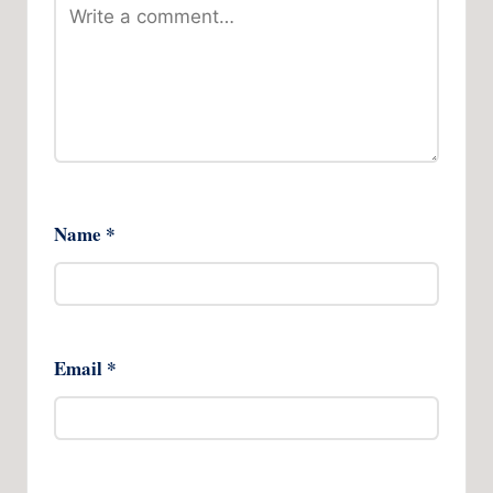
Name
*
Email
*