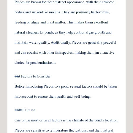
Plecos are known for their distinct appearance, with their armored
bodies and sucker-like mouths. They are primarily herbivorous,
feeding on algae and plant matter. This makes them excellent
natural cleaners for ponds, as they help control algae growth and
maintain water quality. Additionally, Plecos are generally peaceful
and can coexist with other fish species, making them an attractive
choice for pond enthusiasts.
### Factors to Consider
Before introducing Plecos to a pond, several factors should be taken
into account to ensure their health and well-being:
#### Climate
One of the most critical factors is the climate of the pond’s location.
Plecos are sensitive to temperature fluctuations, and their natural