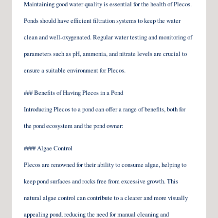
Maintaining good water quality is essential for the health of Plecos.
Ponds should have efficient filtration systems to keep the water
clean and well-oxygenated. Regular water testing and monitoring of
parameters such as pH, ammonia, and nitrate levels are crucial to
ensure a suitable environment for Plecos.
### Benefits of Having Plecos in a Pond
Introducing Plecos to a pond can offer a range of benefits, both for
the pond ecosystem and the pond owner:
#### Algae Control
Plecos are renowned for their ability to consume algae, helping to
keep pond surfaces and rocks free from excessive growth. This
natural algae control can contribute to a clearer and more visually
appealing pond, reducing the need for manual cleaning and