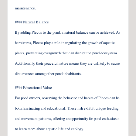
maintenance.
#### Natural Balance
By adding Plecos to the pond, a natural balance can be achieved. As
herbivores, Plecos play a role in regulating the growth of aquatic
plants, preventing overgrowth that can disrupt the pond ecosystem.
Additionally, their peaceful nature means they are unlikely to cause
disturbances among other pond inhabitants.
#### Educational Value
For pond owners, observing the behavior and habits of Plecos can be
both fascinating and educational. These fish exhibit unique feeding
and movement patterns, offering an opportunity for pond enthusiasts
to learn more about aquatic life and ecology.