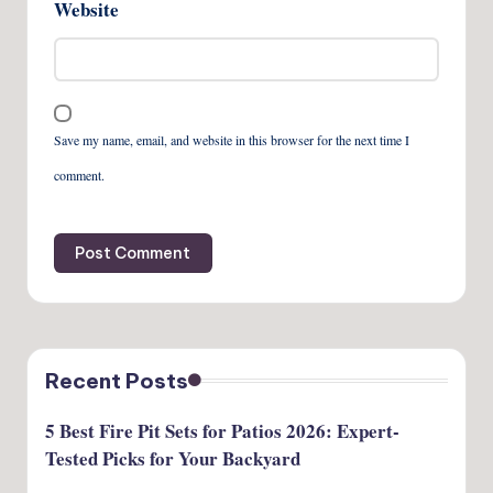
Website
Save my name, email, and website in this browser for the next time I
comment.
Recent Posts
5 Best Fire Pit Sets for Patios 2026: Expert-
Tested Picks for Your Backyard