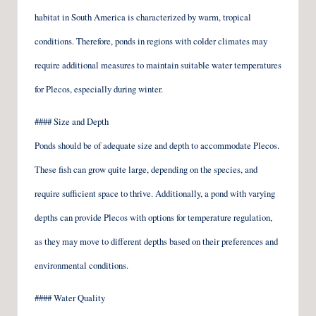
habitat in South America is characterized by warm, tropical
conditions. Therefore, ponds in regions with colder climates may
require additional measures to maintain suitable water temperatures
for Plecos, especially during winter.
#### Size and Depth
Ponds should be of adequate size and depth to accommodate Plecos.
These fish can grow quite large, depending on the species, and
require sufficient space to thrive. Additionally, a pond with varying
depths can provide Plecos with options for temperature regulation,
as they may move to different depths based on their preferences and
environmental conditions.
#### Water Quality