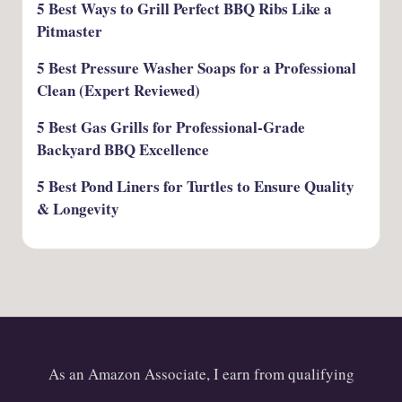
5 Best Ways to Grill Perfect BBQ Ribs Like a
Pitmaster
5 Best Pressure Washer Soaps for a Professional
Clean (Expert Reviewed)
5 Best Gas Grills for Professional-Grade
Backyard BBQ Excellence
5 Best Pond Liners for Turtles to Ensure Quality
& Longevity
As an Amazon Associate, I earn from qualifying