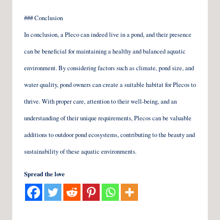
### Conclusion
In conclusion, a Pleco can indeed live in a pond, and their presence
can be beneficial for maintaining a healthy and balanced aquatic
environment. By considering factors such as climate, pond size, and
water quality, pond owners can create a suitable habitat for Plecos to
thrive. With proper care, attention to their well-being, and an
understanding of their unique requirements, Plecos can be valuable
additions to outdoor pond ecosystems, contributing to the beauty and
sustainability of these aquatic environments.
Spread the love