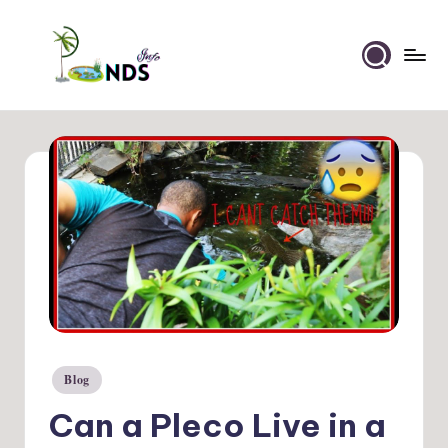
Skip
to
Ponds
content
Info
Blog
Posted
in
Can a Pleco Live in a